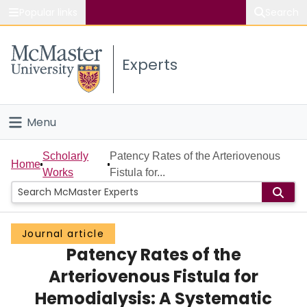
Popular links
Search
About McMaster
Experts
Study
Visit
Menu
Connect
Home
Scholarly
Patency Rates of the Arteriovenous
Home
Works
Fistula for...
People
Groups
Journal article
Patency Rates of the
Scholarly Works
Arteriovenous Fistula for
About
Hemodialysis: A Systematic