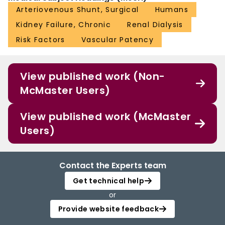
Arteriovenous Shunt, Surgical
Humans
Kidney Failure, Chronic
Renal Dialysis
Risk Factors
Vascular Patency
View published work (Non-
McMaster Users)
View published work (McMaster
Users)
Contact the Experts team
Get technical help
or
Provide website feedback