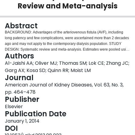
Review and Meta-analysis
Login
Abstract
BACKGROUND:
Advantages of the arteriovenous fistula (AVF), including
long patency and few complications, were ascertained more than 2 decades
ago and may not apply to the contemporary dialysis population.
STUDY
DESIGN:
Systematic review and meta-analysis. Estimates were pooled using
Authors
a random-effects model and sources of heterogeneity were explored using
metaregression.
SETTING & POPULATION:
Patients treated with long-term
Al-Jaishi AA; Oliver MJ; Thomas SM; Lok CE; Zhang JC;
hemodialysis using an AVF.
SELECTION CRITERIA FOR STUDIES:
English-
Garg AX; Kosa SD; Quinn RR; Moist LM
language studies indexed in MEDLINE between 2000 and 2012 using
Journal
prospectively collected data on 100 or more AVFs.
PREDICTOR:
Age, AVF
American Journal of Kidney Diseases, Vol. 63, No. 3,
location, and study location.
OUTCOMES:
Outcomes of interest were primary
AVF failure and primary and secondary patency at 1 and 2 years.
RESULTS:
pp. 464–478
7,011 citations were screened and 46 articles met eligibility criteria (62
Publisher
unique cohorts; n = 12,383). The rate of primary failure was 23% (95% CI,
Elsevier
18%-28%; 37 cohorts; 7,393 AVFs). When primary failures were included,
Publication Date
the primary patency rate was 60% (95% CI, 56%-64%; 13 studies; 21
cohorts; 4,111 AVFs) at 1 year and 51% (95% CI, 44%-58%; 7 studies; 12
January 1, 2014
cohorts; 2,694 AVFs) at 2 years. The secondary patency rate was 71% (95%
DOI
CI, 64%-78%; 10 studies; 11 cohorts; 3,558 AVFs) at 1 year and 64% (95%