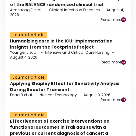
of the BALANCE randomized clinical trial
Armstrong E et al.
–
Clinical Infectious Diseases
–
August 4,
2026
Read more
Journal article
Humanizing care in the ICU: Implementation
insights from the Footprints Project
Younger J et al.
–
Intensive and Critical Care Nursing
–
August 4, 2026
Read more
Journal article
Applying Shapley Effect for Sensitivity Analysis
During Reactor Transient
Foad B et al.
–
Nuclear Technology
–
August 3, 2026
Read more
Journal article
Effectiveness of exercise interventions on
functional outcomes in frail adults with a
previous or current diagnosis of cancer: a