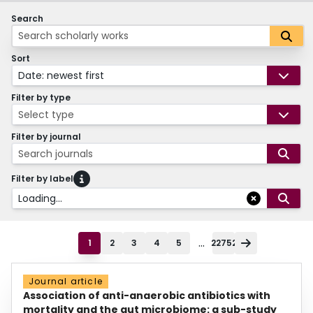
Search
Sort
Date: newest first
Filter by type
Select type
Filter by journal
Search journals
Filter by label
Loading...
...
1
2
3
4
5
22752
Journal article
Association of anti-anaerobic antibiotics with
mortality and the gut microbiome: a sub-study