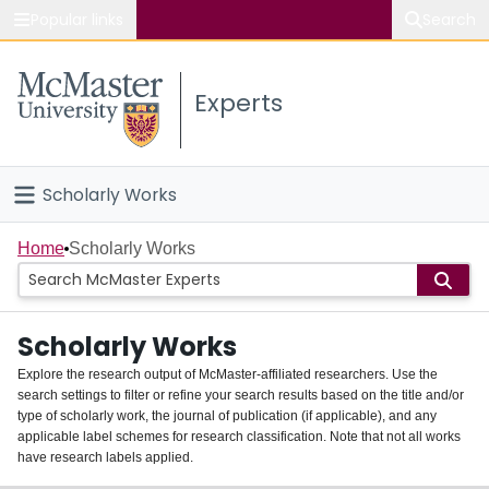
Popular links
Search
About McMaster
Experts
Study
Visit
Scholarly Works
Connect
Home
Home
Scholarly Works
People
Scholarly Works
Groups
Explore the research output of McMaster-affiliated researchers. Use the
search settings to filter or refine your search results based on the title and/or
About
type of scholarly work, the journal of publication (if applicable), and any
applicable label schemes for research classification. Note that not all works
Login
have research labels applied.