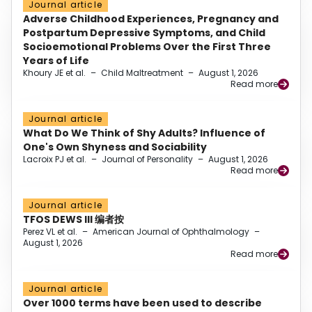
Journal article
Adverse Childhood Experiences, Pregnancy and
Postpartum Depressive Symptoms, and Child
Socioemotional Problems Over the First Three
Years of Life
Khoury JE et al.
–
Child Maltreatment
–
August 1, 2026
Read more
Journal article
What Do We Think of Shy Adults? Influence of
One's Own Shyness and Sociability
Lacroix PJ et al.
–
Journal of Personality
–
August 1, 2026
Read more
Journal article
TFOS DEWS III 编者按
Perez VL et al.
–
American Journal of Ophthalmology
–
August 1, 2026
Read more
Journal article
Over 1000 terms have been used to describe