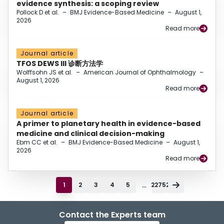
evidence synthesis: a scoping review
Pollock D et al.
–
BMJ Evidence-Based Medicine
–
August 1,
2026
Read more
Journal article
TFOS DEWS III 诊断方法学
Wolffsohn JS et al.
–
American Journal of Ophthalmology
–
August 1, 2026
Read more
Journal article
A primer to planetary health in evidence-based
medicine and clinical decision-making
Ebm CC et al.
–
BMJ Evidence-Based Medicine
–
August 1,
2026
Read more
...
1
2
3
4
5
22752
Contact the Experts team