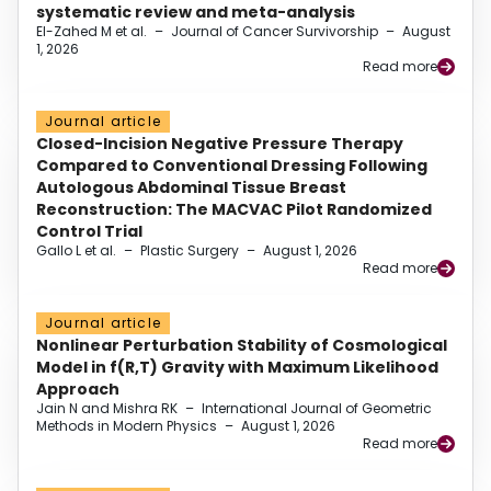
systematic review and meta-analysis
El-Zahed M et al.
–
Journal of Cancer Survivorship
–
August
1, 2026
Read more
Journal article
Closed-Incision Negative Pressure Therapy
Compared to Conventional Dressing Following
Autologous Abdominal Tissue Breast
Reconstruction: The MACVAC Pilot Randomized
Control Trial
Gallo L et al.
–
Plastic Surgery
–
August 1, 2026
Read more
Journal article
Nonlinear Perturbation Stability of Cosmological
Model in f(R,T) Gravity with Maximum Likelihood
Approach
Jain N and Mishra RK
–
International Journal of Geometric
Methods in Modern Physics
–
August 1, 2026
Read more