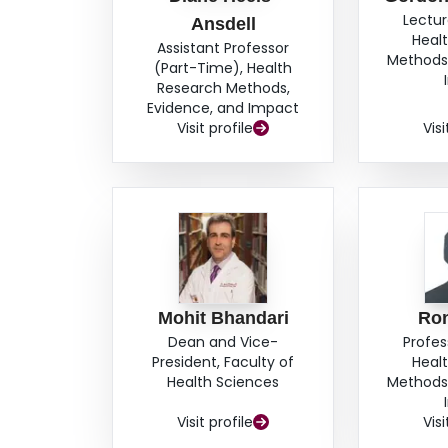
Lectur
Ansdell
Heal
Assistant Professor
Methods,
(Part-Time), Health
Research Methods,
Evidence, and Impact
Visit profile
Visi
Mohit Bhandari
Ro
Dean and Vice-
Profes
President, Faculty of
Heal
Health Sciences
Methods,
Visit profile
Visi