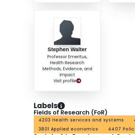
Stephen Walter
Professor Emeritus,
Health Research
Methods, Evidence, and
Impact
Visit profile
Labels
Fields of Research (FoR)
4203 Health services and systems
3801 Applied economics
4407 Polic