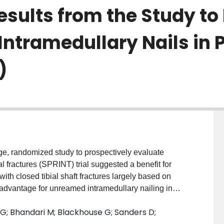
Results from the Study to
tramedullary Nails in Pa
)
e, randomized study to prospectively evaluate
al fractures (SPRINT) trial suggested a benefit for
with closed tibial shaft fractures largely based on
 advantage for unreamed intramedullary nailing in
uation to compare resource use and effectiveness of
 G; Bhandari M; Blackhouse G; Sanders D;
ing a cost-utility analysis. METHODS: We calculated