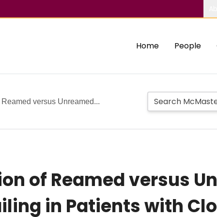
Ab
Home
People
f Reamed versus Unreamed...
ion of Reamed versus 
iling in Patients with C