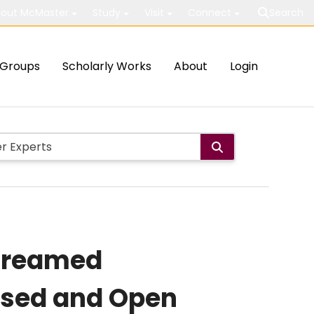
out McMaster
Study
Visit
Connect
Search
Groups
Scholarly Works
About
Login
Unreamed
losed and Open