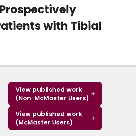
 Prospectively
tients with Tibial
View published work
(Non-McMaster Users)
View published work
(McMaster Users)