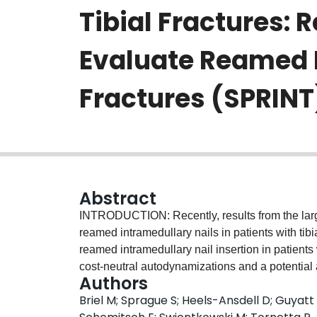
Tibial Fractures: 
Evaluate Reamed In
Fractures (SPRINT
Abstract
INTRODUCTION: Recently, results from the larg
reamed intramedullary nails in patients with tibi
reamed intramedullary nail insertion in patients 
cost-neutral autodynamizations and a potential
Authors
open fractures. We performed an economic eval
Briel M; Sprague S; Heels-Ansdell D; Guyatt
reamed and unreamed intramedullary nailing us