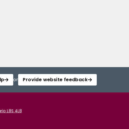
lp
or
Provide website feedback
rio L8S 4L8