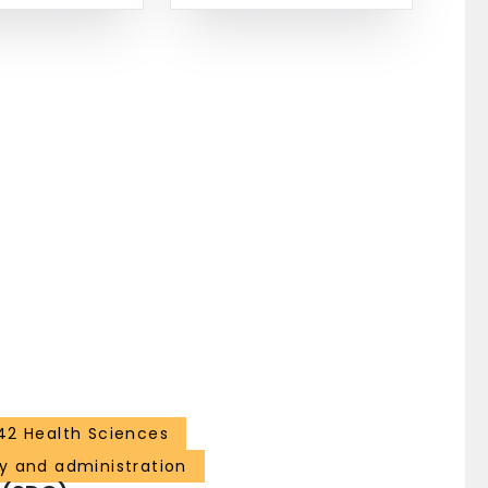
42 Health Sciences
y and administration