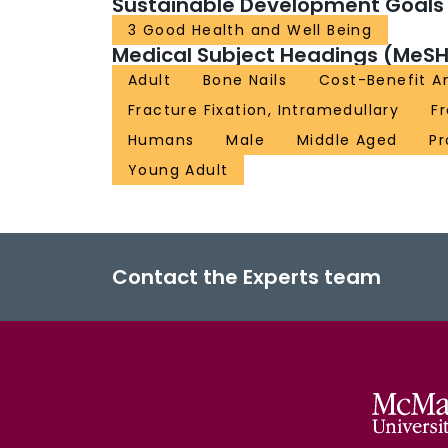
Sustainable Development Goals
3 Good Health and Well Being
Medical Subject Headings (MeSH
Adult
Bone Nails
Cost-Benefit An
Fracture Fixation, Intramedullary
F
Humans
Male
Middle Aged
Pr
Young Adult
Contact the Experts team