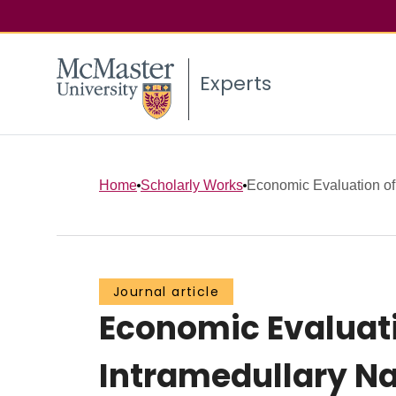
Experts
Home
Scholarly Works
Economic Evaluation o
Journal article
Economic Evaluat
Intramedullary Na