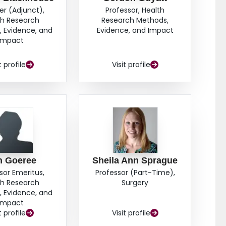
er (Adjunct),
Professor, Health
th Research
Research Methods,
 Evidence, and
Evidence, and Impact
Impact
t profile
Visit profile
n Goeree
Sheila Ann Sprague
sor Emeritus,
Professor (Part-Time),
th Research
Surgery
 Evidence, and
Impact
t profile
Visit profile