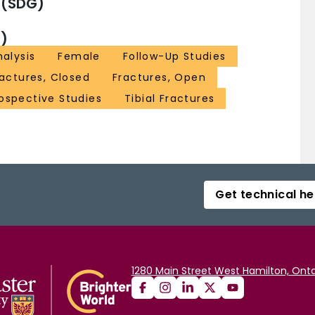
 (SDG)
)
alysis
Female
Follow-Up Studies
ractures, Closed
Fractures, Open
ospective Studies
Tibial Fractures
Get technical he
1280 Main Street West Hamilton, Onta