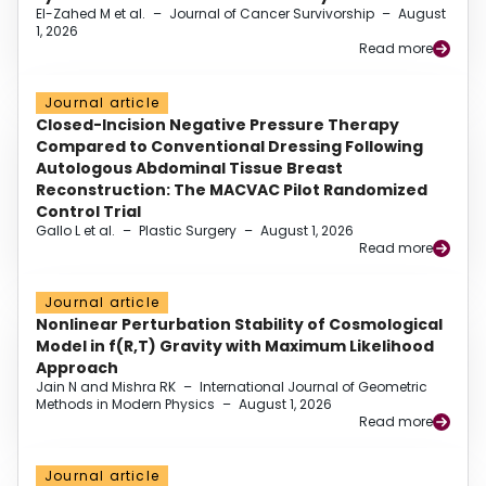
El-Zahed M et al.
–
Journal of Cancer Survivorship
–
August
1, 2026
Read more
Journal article
Closed-Incision Negative Pressure Therapy
Compared to Conventional Dressing Following
Autologous Abdominal Tissue Breast
Reconstruction: The MACVAC Pilot Randomized
Control Trial
Gallo L et al.
–
Plastic Surgery
–
August 1, 2026
Read more
Journal article
Nonlinear Perturbation Stability of Cosmological
Model in f(R,T) Gravity with Maximum Likelihood
Approach
Jain N and Mishra RK
–
International Journal of Geometric
Methods in Modern Physics
–
August 1, 2026
Read more
Journal article