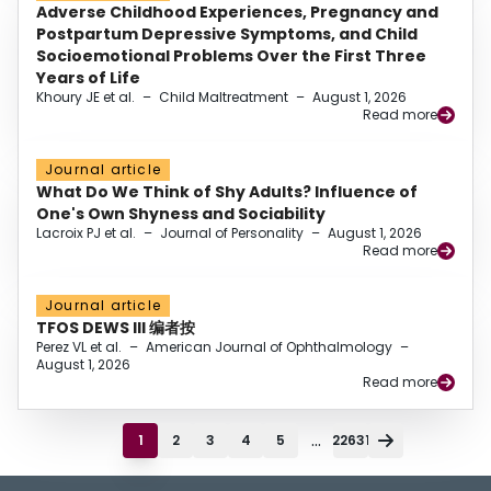
Adverse Childhood Experiences, Pregnancy and
Postpartum Depressive Symptoms, and Child
Socioemotional Problems Over the First Three
Years of Life
Khoury JE et al.
–
Child Maltreatment
–
August 1, 2026
Read more
Journal article
What Do We Think of Shy Adults? Influence of
One's Own Shyness and Sociability
Lacroix PJ et al.
–
Journal of Personality
–
August 1, 2026
Read more
Journal article
TFOS DEWS III 编者按
Perez VL et al.
–
American Journal of Ophthalmology
–
August 1, 2026
Read more
...
1
2
3
4
5
22631