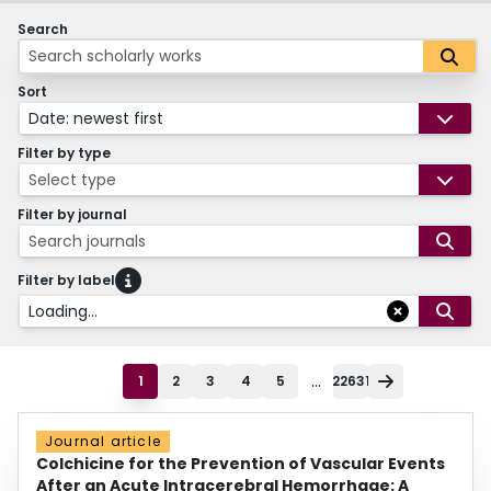
Search
Sort
Date: newest first
Filter by type
Select type
Filter by journal
Search journals
Filter by label
Loading...
...
1
2
3
4
5
22631
Journal article
Colchicine for the Prevention of Vascular Events
After an Acute Intracerebral Hemorrhage: A