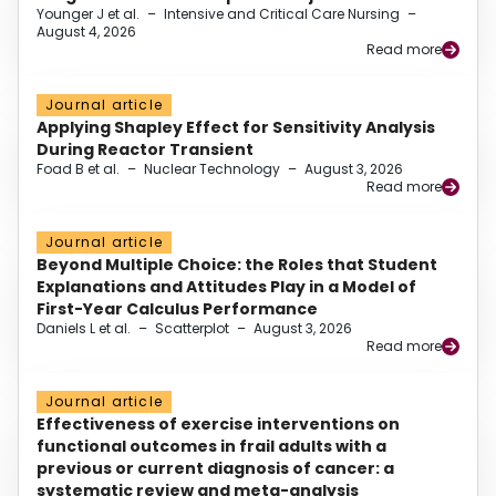
Younger J et al.
–
Intensive and Critical Care Nursing
–
August 4, 2026
Read more
Journal article
Applying Shapley Effect for Sensitivity Analysis
During Reactor Transient
Foad B et al.
–
Nuclear Technology
–
August 3, 2026
Read more
Journal article
Beyond Multiple Choice: the Roles that Student
Explanations and Attitudes Play in a Model of
First-Year Calculus Performance
Daniels L et al.
–
Scatterplot
–
August 3, 2026
Read more
Journal article
Effectiveness of exercise interventions on
functional outcomes in frail adults with a
previous or current diagnosis of cancer: a
systematic review and meta-analysis