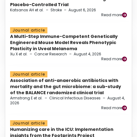
Placebo-Controlled Trial
Katsanos AH et al.
–
Stroke
–
August 6, 2026
Read more
Journal article
A Multi-Step Immune-Competent Genetically
Engineered Mouse Model Reveals Phenotypic
Plasticity in Uveal Melanoma
Xu X et al.
–
Cancer Research
–
August 4, 2026
Read more
Journal article
Association of anti-anaerobic antibiotics with
mortality and the gut microbiome: a sub-study
of the BALANCE randomized clinical trial
Armstrong E et al.
–
Clinical Infectious Diseases
–
August 4,
2026
Read more
Journal article
Humanizing care in the ICU: Implementation
insights from the Footprints Project