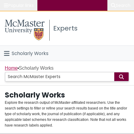
Popular links
Search
About McMaster
Experts
Study
Visit
Scholarly Works
Connect
Home
Home
Scholarly Works
People
Scholarly Works
Groups
Explore the research output of McMaster-affiliated researchers. Use the
search settings to filter or refine your search results based on the title and/or
About
type of scholarly work, the journal of publication (if applicable), and any
applicable label schemes for research classification. Note that not all works
Login
have research labels applied.