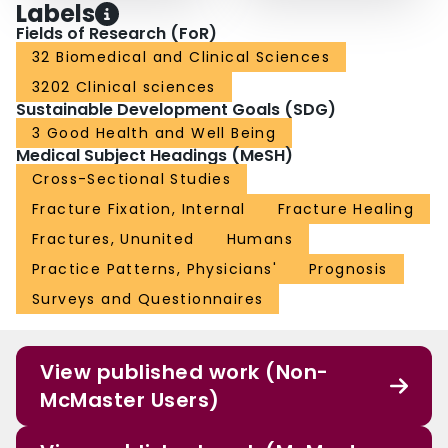
Labels
Fields of Research (FoR)
32 Biomedical and Clinical Sciences
3202 Clinical sciences
Sustainable Development Goals (SDG)
3 Good Health and Well Being
Medical Subject Headings (MeSH)
Cross-Sectional Studies
Fracture Fixation, Internal
Fracture Healing
Fractures, Ununited
Humans
Practice Patterns, Physicians'
Prognosis
Surveys and Questionnaires
View published work (Non-
McMaster Users)