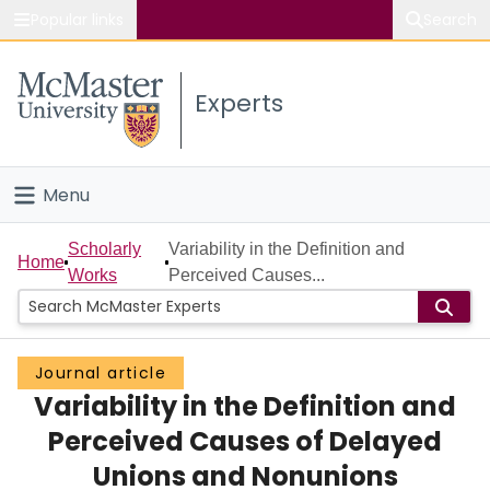
Popular links
Search
About McMaster
Experts
Study
Visit
Menu
Connect
Home
Scholarly
Variability in the Definition and
Home
Works
Perceived Causes...
People
Groups
Journal article
Variability in the Definition and
Scholarly Works
Perceived Causes of Delayed
About
Unions and Nonunions