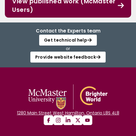
View published work (McMaster
Users)
Contact the Experts team
Get technical help
or
Provide website feedback
1280 Main Street West Hamilton, Ontario L8S 4L8