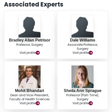
delayed union and nonunion should be done on the basis of both
Associated Experts
radiographic and clinical criteria (88%). Most respondents believed that the
degree of soft-tissue injury (approximately 93%), smoking history
(approximately 82%), and vascular disease (approximately 76%) increased
the risk of healing complications. CONCLUSIONS: Surgeons use similar
prognostic factors to define and assess delayed unions and nonunions, but
there is a lack of consensus in the definitions of delayed union and
nonunion. The need for standardization and future randomized trials was
strongly endorsed.
Bradley Allan Petrisor
Dale Williams
Professor, Surgery
Associate Professor,
Surgery
Visit profile
Visit profile
Mohit Bhandari
Sheila Ann Sprague
Dean and Vice-President,
Professor (Part-Time),
Faculty of Health Sciences
Surgery
Visit profile
Visit profile