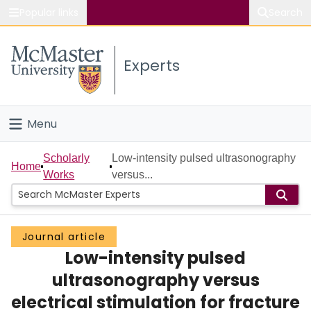
Popular links
Search
About McMaster
Experts
Study
Visit
Menu
Connect
Home
Scholarly
Low-intensity pulsed ultrasonography
Home
Works
versus...
People
Groups
Journal article
Low-intensity pulsed
Scholarly Works
ultrasonography versus
About
electrical stimulation for fracture