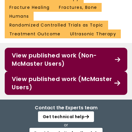
Fracture Healing
Fractures, Bone
Humans
Randomized Controlled Trials as Topic
Treatment Outcome
Ultrasonic Therapy
View published work (Non-
McMaster Users)
View published work (McMaster
Users)
Contact the Experts team
Get technical help
or