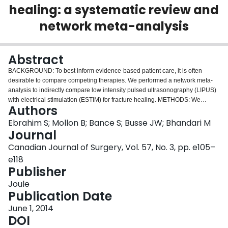
healing: a systematic review and
Login
network meta-analysis
Abstract
BACKGROUND: To best inform evidence-based patient care, it is often
desirable to compare competing therapies. We performed a network meta-
analysis to indirectly compare low intensity pulsed ultrasonography (LIPUS)
with electrical stimulation (ESTIM) for fracture healing. METHODS: We
Authors
searched the reference lists of recent reviews evaluating LIPUS and ESTIM
that included studies published up to 2011 from 4 electronic databases. We
Ebrahim S; Mollon B; Bance S; Busse JW; Bhandari M
updated the searches of all electronic databases up to April 2012. Eligible
Journal
trials were those that included patients with a fresh fracture or an existing
Canadian Journal of Surgery, Vol. 57, No. 3, pp. e105–
delayed union or nonunion who were randomized to LIPUS or ESTIM as well
e118
as a control group. Two pairs of reviewers, independently and in duplicate,
Publisher
screened titles and abstracts, reviewed the full text of potentially eligible
articles, extracted data and assessed study quality. We used standard and
Joule
network meta-analytic techniques to synthesize the data. RESULTS: Of the
Publication Date
27 eligible trials, 15 provided data for our analyses. In patients with a fresh
fracture, there was a suggested benefit of LIPUS at 6 months (risk ratio [RR]
June 1, 2014
1.17, 95% confidence interval [CI] 0.97-1.41). In patients with an existing
DOI
nonunion or delayed union, ESTIM had a suggested benefit over standard