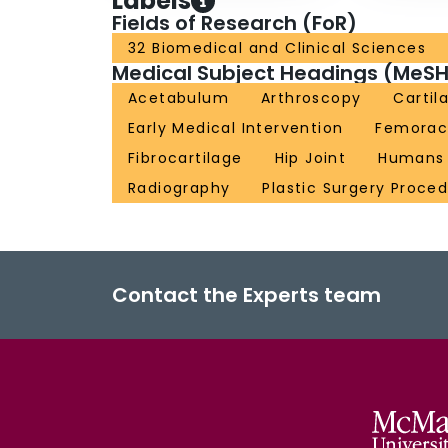
Labels
Fields of Research (FoR)
32 Biomedical and Clinical Sciences
Medical Subject Headings (MeSH
Acetabulum
Arthroscopy
Cartil
Early Medical Intervention
Femorac
Fibrocartilage
Hip Joint
Humans
Radiography
Plastic Surgery Proce
Contact the Experts team