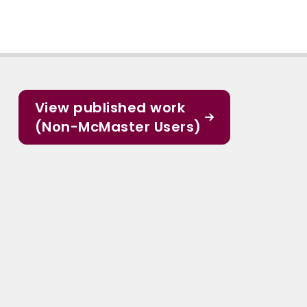
View published work
(Non-McMaster Users)