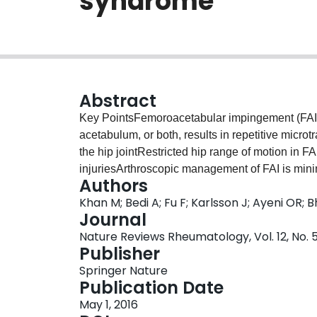
syndrome
Abstract
Key PointsFemoroacetabular impingement (FAI)
acetabulum, or both, results in repetitive micro
the hip jointRestricted hip range of motion in FA
injuriesArthroscopic management of FAI is minim
Authors
compared with open surgery techniquesProspectiv
Khan M; Bedi A; Fu F; Karlsson J; Ayeni OR; 
subtle FAI morphology into hip osteoarthritis
Journal
Nature Reviews Rheumatology, Vol. 12, No. 5
Publisher
Springer Nature
Publication Date
May 1, 2016