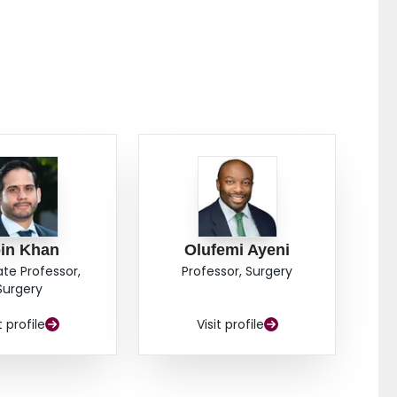
in Khan
Olufemi Ayeni
ate Professor,
Professor, Surgery
Surgery
t profile
Visit profile