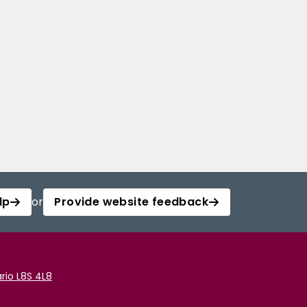
lp
or
Provide website feedback
rio L8S 4L8