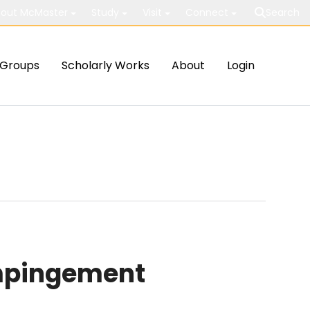
out McMaster
Study
Visit
Connect
Search
Groups
Scholarly Works
About
Login
impingement