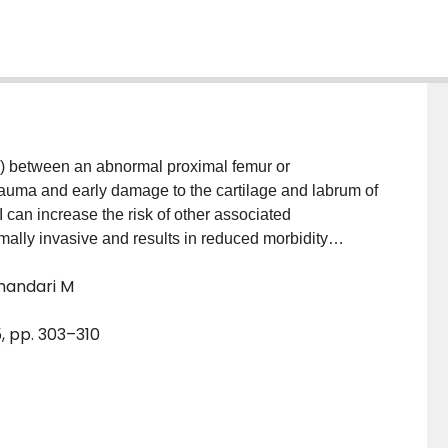
 between an abnormal proximal femur or
trauma and early damage to the cartilage and labrum of
I can increase the risk of other associated
ally invasive and results in reduced morbidity
e studies are required to clarify the progression of
Bhandari M
, pp. 303–310