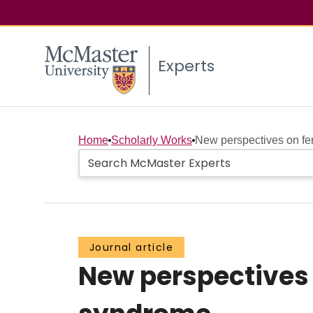
Experts
Home
Scholarly Works
New perspectives on fe
Journal article
New perspectives