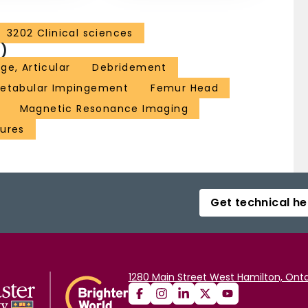
3202 Clinical sciences
)
age, Articular
Debridement
etabular Impingement
Femur Head
Magnetic Resonance Imaging
dures
Get technical he
1280 Main Street West Hamilton, Onta