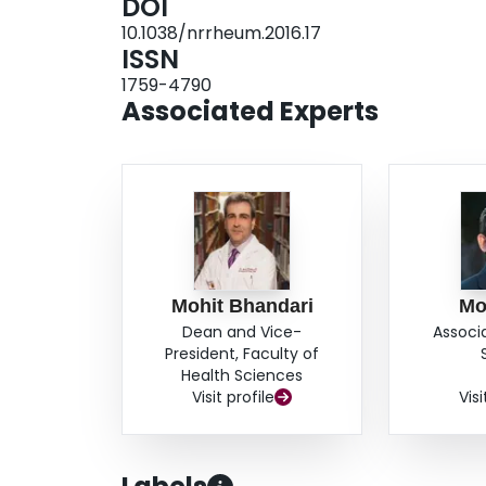
DOI
10.1038/nrrheum.2016.17
ISSN
1759-4790
Associated Experts
Mohit Bhandari
Mo
Dean and Vice-
Associ
President, Faculty of
Health Sciences
Visit profile
Visi