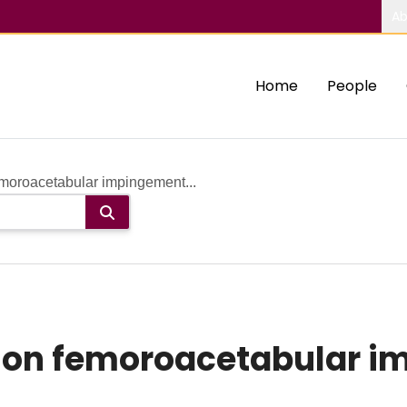
Ab
Home
People
moroacetabular impingement...
 on femoroacetabular 