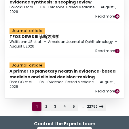
evidence synthesis: a scoping review
Pollock D et al.
–
BMJ Evidence-Based Medicine
–
August 1,
2026
Read more
Journal article
TFOS DEWS III 诊断方法学
Wolffsohn JS et al.
–
American Journal of Ophthalmology
–
August 1, 2026
Read more
Journal article
A primer to planetary health in evidence-based
medicine and clinical decision-making
Ebm CC et al.
–
BMJ Evidence-Based Medicine
–
August 1,
2026
Read more
...
1
2
3
4
5
22752
Contact the Experts team