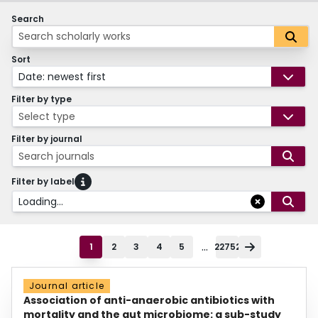
Search
Sort
Date: newest first
Filter by type
Select type
Filter by journal
Search journals
Filter by label
Loading...
...
1
2
3
4
5
22752
Journal article
Association of anti-anaerobic antibiotics with
mortality and the gut microbiome: a sub-study