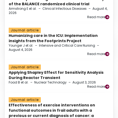
of the BALANCE randomized clinical trial
Armstrong E et al.
–
Clinical Infectious Diseases
–
August 4,
2026
Read more
Journal article
Humanizing care in the ICU: Implementation
insights from the Footprints Project
Younger J et al.
–
Intensive and Critical Care Nursing
–
August 4, 2026
Read more
Journal article
Applying Shapley Effect for Sensitivity Analysis
During Reactor Transient
Foad B et al.
–
Nuclear Technology
–
August 3, 2026
Read more
Journal article
Effectiveness of exercise interventions on
functional outcomes in frail adults with a
previous or current diagnosis of cancer: a