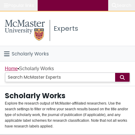
Popular links
Search
About McMaster
Experts
Study
Visit
Scholarly Works
Connect
Home
Home
Scholarly Works
People
Scholarly Works
Groups
Explore the research output of McMaster-affiliated researchers. Use the
search settings to filter or refine your search results based on the title and/or
About
type of scholarly work, the journal of publication (if applicable), and any
applicable label schemes for research classification. Note that not all works
Login
have research labels applied.