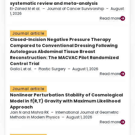
systematic review and meta-analysis
El-Zahed M et al.
–
Journal of Cancer Survivorship
–
August
1, 2026
Read more
Journal article
Closed-Incision Negative Pressure Therapy
Compared to Conventional Dressing Following
Autologous Abdominal Tissue Breast
Reconstruction: The MACVAC Pilot Randomized
Control Trial
Gallo L et al.
–
Plastic Surgery
–
August 1, 2026
Read more
Journal article
Nonlinear Perturbation Stability of Cosmological
Model in f(R,T) Gravity with Maximum Likelihood
Approach
Jain N and Mishra RK
–
International Journal of Geometric
Methods in Modern Physics
–
August 1, 2026
Read more