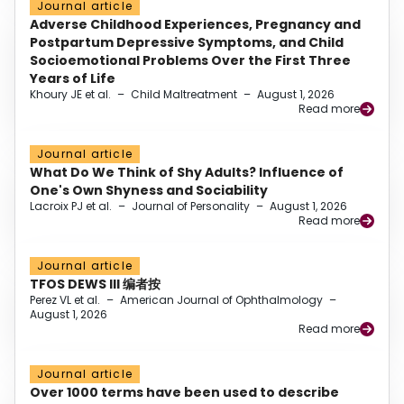
Journal article
Adverse Childhood Experiences, Pregnancy and
Postpartum Depressive Symptoms, and Child
Socioemotional Problems Over the First Three
Years of Life
Khoury JE et al.
–
Child Maltreatment
–
August 1, 2026
Read more
Journal article
What Do We Think of Shy Adults? Influence of
One's Own Shyness and Sociability
Lacroix PJ et al.
–
Journal of Personality
–
August 1, 2026
Read more
Journal article
TFOS DEWS III 编者按
Perez VL et al.
–
American Journal of Ophthalmology
–
August 1, 2026
Read more
Journal article
Over 1000 terms have been used to describe