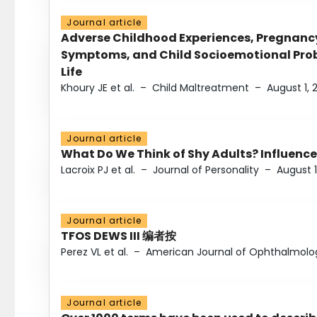
Journal article
Adverse Childhood Experiences, Pregnanc
Symptoms, and Child Socioemotional Probl
Life
Khoury JE et al.
–
Child Maltreatment
–
August 1, 
Journal article
What Do We Think of Shy Adults? Influence
Lacroix PJ et al.
–
Journal of Personality
–
August 1
Journal article
TFOS DEWS III 编者按
Perez VL et al.
–
American Journal of Ophthalmolo
Journal article