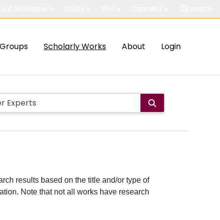
out McMaster
Study
Visit
Connect
Search
Groups
Scholarly Works
About
Login
rch results based on the title and/or type of
cation. Note that not all works have research