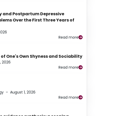
y and Postpartum Depressive
ems Over the First Three Years of
2026
Read more
 of One's Own Shyness and Sociability
, 2026
Read more
gy
–
August 1, 2026
Read more