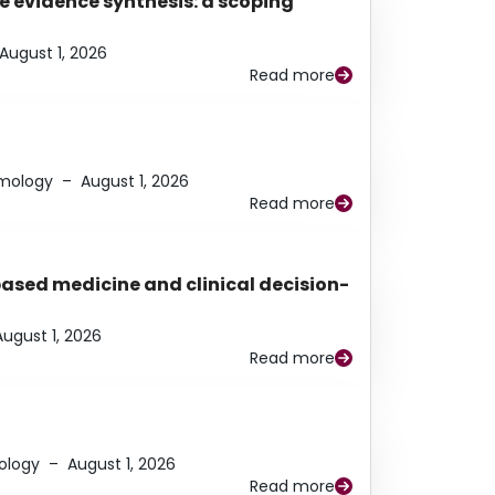
e evidence synthesis: a scoping
August 1, 2026
Read more
lmology
–
August 1, 2026
Read more
based medicine and clinical decision-
August 1, 2026
Read more
ology
–
August 1, 2026
Read more