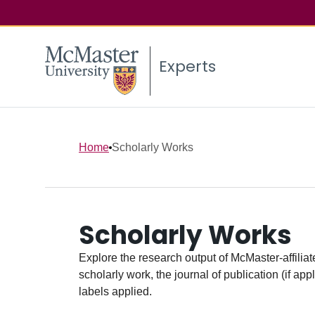
Experts
Home
Scholarly Works
Scholarly Works
Explore the research output of McMaster-affiliate
scholarly work, the journal of publication (if ap
labels applied.