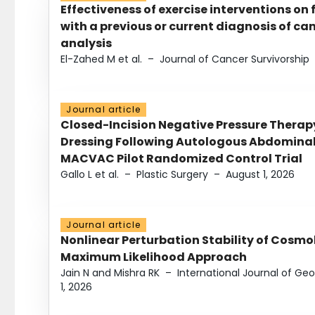
Effectiveness of exercise interventions on 
with a previous or current diagnosis of c
analysis
El-Zahed M et al.
–
Journal of Cancer Survivorship
Journal article
Closed-Incision Negative Pressure Thera
Dressing Following Autologous Abdominal 
MACVAC Pilot Randomized Control Trial
Gallo L et al.
–
Plastic Surgery
–
August 1, 2026
Journal article
Nonlinear Perturbation Stability of Cosmol
Maximum Likelihood Approach
Jain N and Mishra RK
–
International Journal of G
1, 2026