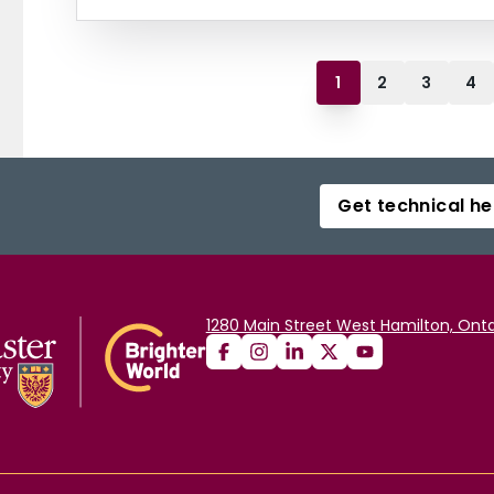
1
2
3
4
Get technical he
1280 Main Street West Hamilton, Onta