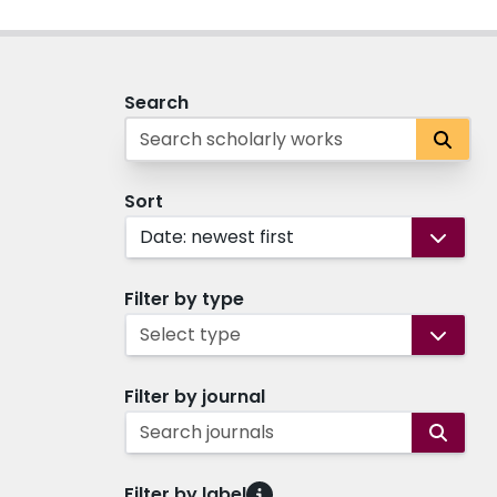
Search
Sort
Date: newest first
Filter by type
Select type
Filter by journal
Search journals
Filter by label