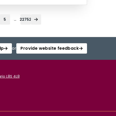
...
5
22752
lp
or
Provide website feedback
rio L8S 4L8