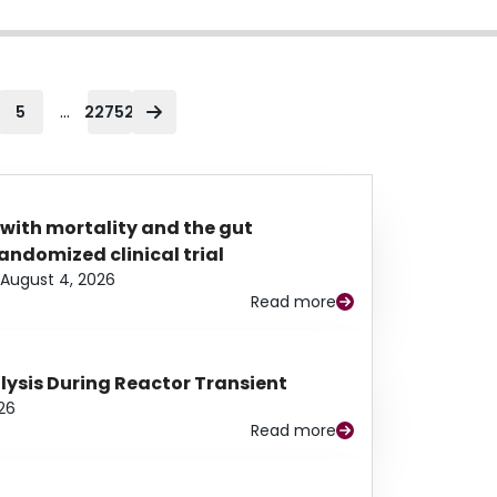
...
5
22752
 with mortality and the gut
ndomized clinical trial
August 4, 2026
Read more
alysis During Reactor Transient
26
Read more