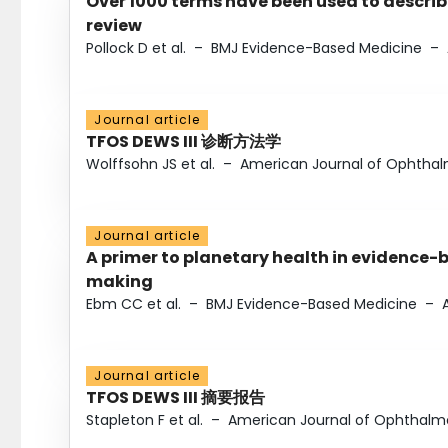
Over 1000 terms have been used to describ
review
Pollock D et al.
–
BMJ Evidence-Based Medicine
–
Journal article
TFOS DEWS III 诊断方法学
Wolffsohn JS et al.
–
American Journal of Ophtha
Journal article
A primer to planetary health in evidence-
making
Ebm CC et al.
–
BMJ Evidence-Based Medicine
–
Journal article
TFOS DEWS III 摘要报告
Stapleton F et al.
–
American Journal of Ophthalm