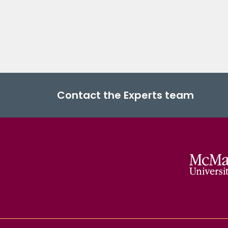
Contact the Experts team