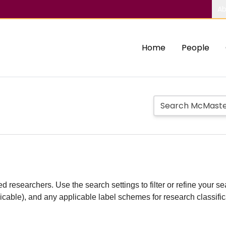
Ab
Home
People
d researchers. Use the search settings to filter or refine your sea
plicable), and any applicable label schemes for research classifi