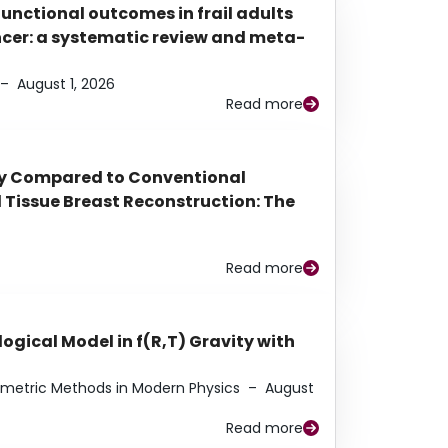
functional outcomes in frail adults
ancer: a systematic review and meta-
–
August 1, 2026
Read more
py Compared to Conventional
Tissue Breast Reconstruction: The
Read more
ogical Model in f(R,T) Gravity with
eometric Methods in Modern Physics
–
August
Read more