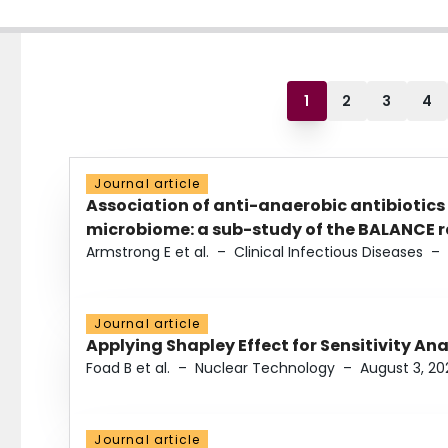
1
2
3
4
Journal article
Association of anti-anaerobic antibiotics
microbiome: a sub-study of the BALANCE ra
Armstrong E et al.
–
Clinical Infectious Diseases
–
Journal article
Applying Shapley Effect for Sensitivity An
Foad B et al.
–
Nuclear Technology
–
August 3, 20
Journal article