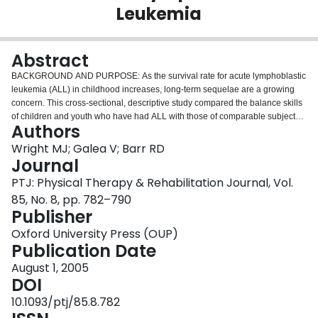
Leukemia
Login
Abstract
BACKGROUND AND PURPOSE: As the survival rate for acute lymphoblastic
leukemia (ALL) in childhood increases, long-term sequelae are a growing
concern. This cross-sectional, descriptive study compared the balance skills
of children and youth who have had ALL with those of comparable subjects
Authors
and explored associations with demographics, therapy, physical activity, and
health-related quality of life (HRQL). SUBJECTS: Ninety-nine subjects
Wright MJ; Galea V; Barr RD
treated previously for ALL and 89 comparison subjects were examined.
Journal
METHODS: Measures included the Bruininks-Oseretsky Test of Motor
PTJ: Physical Therapy & Rehabilitation Journal, Vol.
Proficiency (BOTMP) balance subtest, the Children's Self-perceptions of
85, No. 8, pp. 782–790
Adequacy in and Predilection for Physical Activity Scale (CSAPPA), and the
Publisher
Health Utilities Index (HUI), a measure of HRQL. RESULTS: The children
and youth who had ALL had poorer balance than the comparison subjects
Oxford University Press (OUP)
(BOTMP = 10.55 and 16.30, respectively) and lower CSAPPA scores (57.72
Publication Date
and 63.72, respectively) and HUI scores (0.86 and 0.97, respectively).
Regression analyses identified exposure to cranial irradiation, being
August 1, 2005
overweight, lower CSAPPA scores for adequacy, and lower HUI single-
DOI
attribute scores for cognition as predictors of lower balance scores in
10.1093/ptj/85.8.782
subjects who had ALL. DISCUSSION AND CONCLUSION: Balance abilities