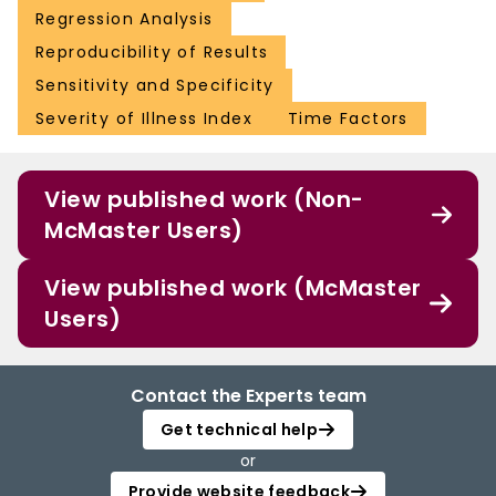
Regression Analysis
Reproducibility of Results
Sensitivity and Specificity
Severity of Illness Index
Time Factors
View published work (Non-
McMaster Users)
View published work (McMaster
Users)
Contact the Experts team
Get technical help
or
Provide website feedback