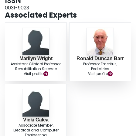
ISSN
in subjects treated for ALL were compromised, and several factors were
associated with this deficit.
0031-9023
Associated Experts
Marilyn Wright
Ronald Duncan Barr
Assistant Clinical Professor,
Professor Emeritus,
Rehabilitation Science
Pediatrics
Visit profile
Visit profile
Vicki Galea
Associate Member,
Electrical and Computer
Engineering