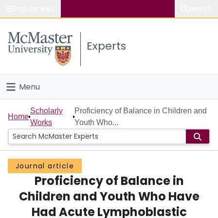
Popular links
Search
About McMaster
Experts
Study
Visit
Menu
Connect
Home
Scholarly
Proficiency of Balance in Children and
Home
Works
Youth Who...
People
Groups
Journal article
Proficiency of Balance in
Scholarly Works
Children and Youth Who Have
About
Had Acute Lymphoblastic