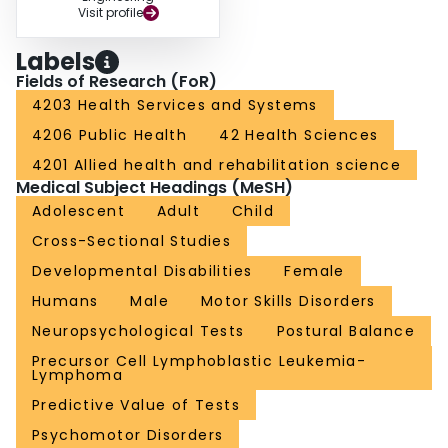
Visit profile
Labels
Fields of Research (FoR)
4203 Health Services and Systems
4206 Public Health
42 Health Sciences
4201 Allied health and rehabilitation science
Medical Subject Headings (MeSH)
Adolescent
Adult
Child
Cross-Sectional Studies
Developmental Disabilities
Female
Humans
Male
Motor Skills Disorders
Neuropsychological Tests
Postural Balance
Precursor Cell Lymphoblastic Leukemia-
Lymphoma
Predictive Value of Tests
Psychomotor Disorders