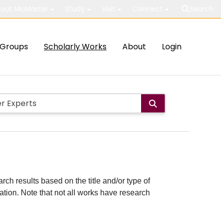
out McMaster
Study
Visit
Connect
Search
Groups
Scholarly Works
About
Login
rch results based on the title and/or type of
cation. Note that not all works have research