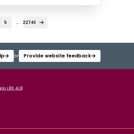
...
5
22748
lp
or
Provide website feedback
rio L8S 4L8