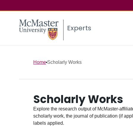
Experts
Home
Scholarly Works
Scholarly Works
Explore the research output of McMaster-affiliate
scholarly work, the journal of publication (if ap
labels applied.