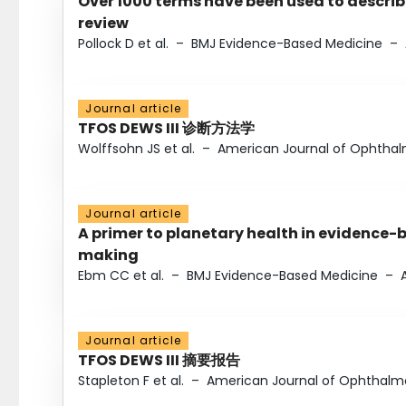
Over 1000 terms have been used to describ
review
Pollock D et al.
–
BMJ Evidence-Based Medicine
–
Journal article
TFOS DEWS III 诊断方法学
Wolffsohn JS et al.
–
American Journal of Ophtha
Journal article
A primer to planetary health in evidence-
making
Ebm CC et al.
–
BMJ Evidence-Based Medicine
–
Journal article
TFOS DEWS III 摘要报告
Stapleton F et al.
–
American Journal of Ophthalm