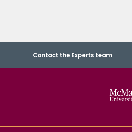
Contact the Experts team