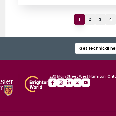
1
2
3
4
Get technical he
1280 Main Street West Hamilton, Onta