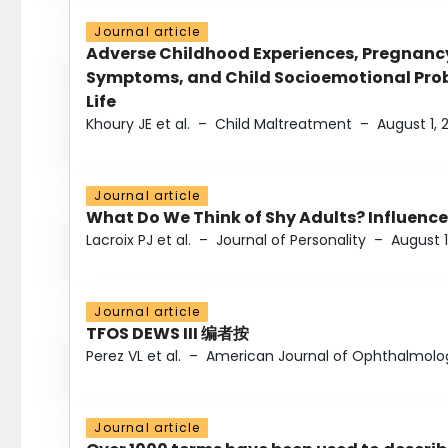
Journal article
Adverse Childhood Experiences, Pregnanc
Symptoms, and Child Socioemotional Probl
Life
Khoury JE et al.
–
Child Maltreatment
–
August 1, 
Journal article
What Do We Think of Shy Adults? Influence
Lacroix PJ et al.
–
Journal of Personality
–
August 1
Journal article
TFOS DEWS III 编者按
Perez VL et al.
–
American Journal of Ophthalmolo
Journal article