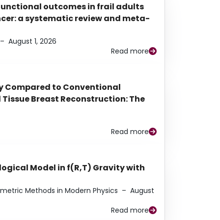
functional outcomes in frail adults
ancer: a systematic review and meta-
–
August 1, 2026
Read more
py Compared to Conventional
Tissue Breast Reconstruction: The
Read more
ogical Model in f(R,T) Gravity with
eometric Methods in Modern Physics
–
August
Read more