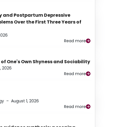
y and Postpartum Depressive
ems Over the First Three Years of
2026
Read more
 of One's Own Shyness and Sociability
, 2026
Read more
gy
–
August 1, 2026
Read more