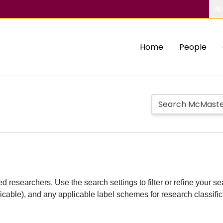
Ab
Home
People
d researchers. Use the search settings to filter or refine your sea
plicable), and any applicable label schemes for research classifi