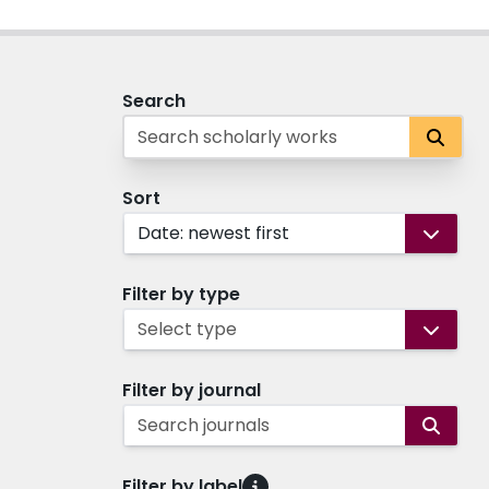
Search
Sort
Date: newest first
Filter by type
Select type
Filter by journal
Search journals
Filter by label