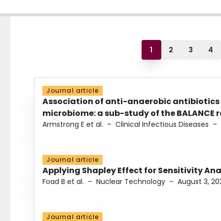
1
2
3
4
Journal article
Association of anti-anaerobic antibiotics
microbiome: a sub-study of the BALANCE ra
Armstrong E et al.
–
Clinical Infectious Diseases
–
Journal article
Applying Shapley Effect for Sensitivity An
Foad B et al.
–
Nuclear Technology
–
August 3, 20
Journal article