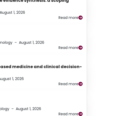
e evidence synthesis: a scoping
August 1, 2026
Read more
lmology
–
August 1, 2026
Read more
based medicine and clinical decision-
August 1, 2026
Read more
ology
–
August 1, 2026
Read more