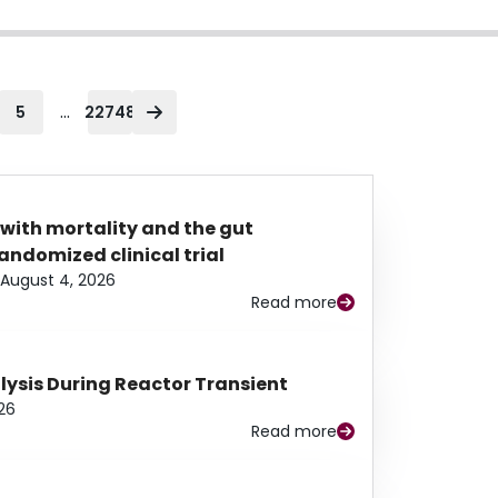
...
5
22748
 with mortality and the gut
ndomized clinical trial
August 4, 2026
Read more
alysis During Reactor Transient
26
Read more