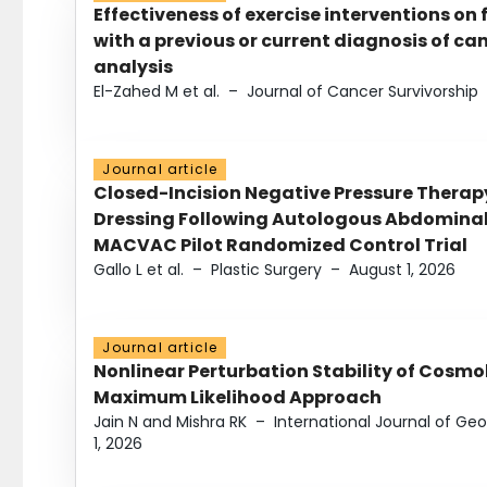
Effectiveness of exercise interventions on 
with a previous or current diagnosis of c
analysis
El-Zahed M et al.
–
Journal of Cancer Survivorship
Journal article
Closed-Incision Negative Pressure Thera
Dressing Following Autologous Abdominal 
MACVAC Pilot Randomized Control Trial
Gallo L et al.
–
Plastic Surgery
–
August 1, 2026
Journal article
Nonlinear Perturbation Stability of Cosmol
Maximum Likelihood Approach
Jain N and Mishra RK
–
International Journal of G
1, 2026