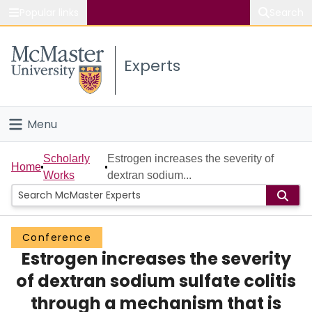
Popular links
Search
About McMaster
Experts
Study
Visit
Menu
Connect
Home
Scholarly
Estrogen increases the severity of
Home
Works
dextran sodium...
People
Groups
Conference
Estrogen increases the severity
Scholarly Works
of dextran sodium sulfate colitis
About
through a mechanism that is