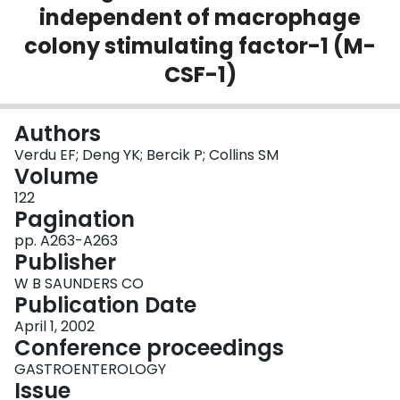
independent of macrophage
Login
colony stimulating factor-1 (M-
CSF-1)
Authors
Verdu EF; Deng YK; Bercik P; Collins SM
Volume
122
Pagination
pp. A263-A263
Publisher
W B SAUNDERS CO
Publication Date
April 1, 2002
Conference proceedings
GASTROENTEROLOGY
Issue