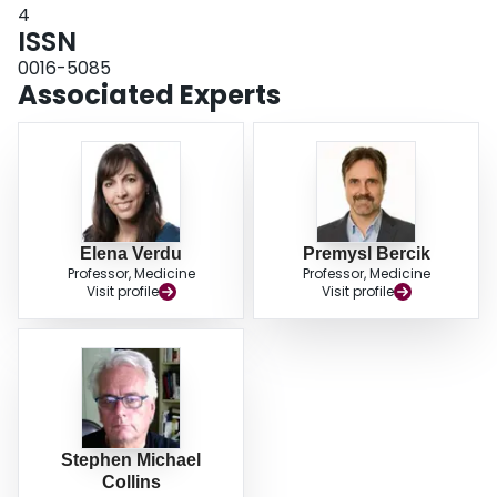
4
ISSN
0016-5085
Associated Experts
Elena Verdu
Premysl Bercik
Professor, Medicine
Professor, Medicine
Visit profile
Visit profile
Stephen Michael
Collins