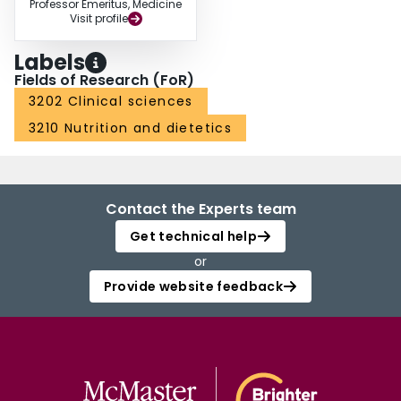
Professor Emeritus, Medicine
Visit profile
Labels
Fields of Research (FoR)
3202 Clinical sciences
3210 Nutrition and dietetics
Contact the Experts team
Get technical help
or
Provide website feedback