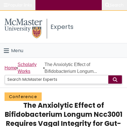
Popular links
Search
About McMaster
Experts
Study
Visit
Menu
Connect
Home
Scholarly
The Anxiolytic Effect of
Home
Works
Bifidobacterium Longum...
People
Groups
Conference
The Anxiolytic Effect of
Scholarly Works
Bifidobacterium Longum Ncc3001
About
Requires Vagal Integrity for Gut-