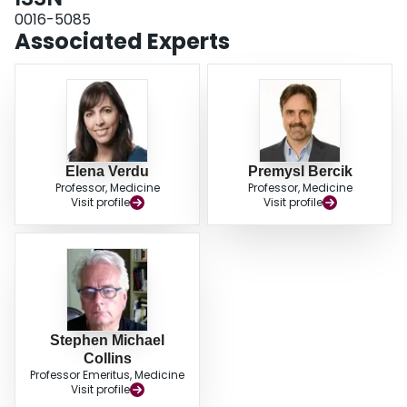
0016-5085
Associated Experts
Elena Verdu
Premysl Bercik
Professor, Medicine
Professor, Medicine
Visit profile
Visit profile
Stephen Michael
Collins
Professor Emeritus, Medicine
Visit profile