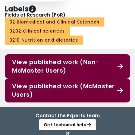
Labels
Fields of Research (FoR)
32 Biomedical and Clinical Sciences
3202 Clinical sciences
3210 Nutrition and dietetics
View published work (Non-
McMaster Users)
View published work (McMaster
Users)
Contact the Experts team
Get technical help
or