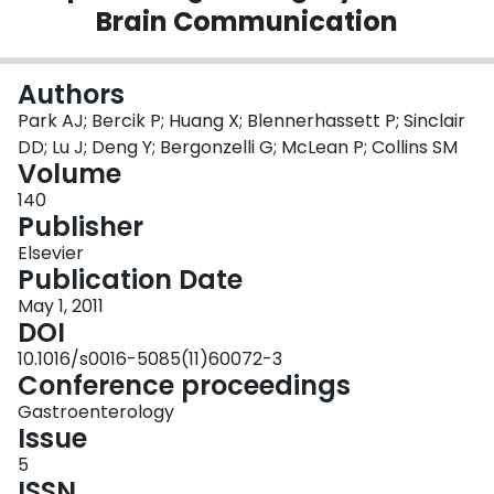
Brain Communication
Login
Authors
Park AJ; Bercik P; Huang X; Blennerhassett P; Sinclair
DD; Lu J; Deng Y; Bergonzelli G; McLean P; Collins SM
Volume
140
Publisher
Elsevier
Publication Date
May 1, 2011
DOI
10.1016/s0016-5085(11)60072-3
Conference proceedings
Gastroenterology
Issue
5
ISSN