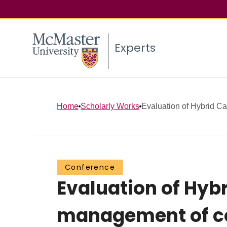
Experts
Home
Scholarly Works
Evaluation of Hybrid Ca
Conference
Evaluation of Hybr
management of co