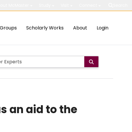
out McMaster
Study
Visit
Connect
Search
Groups
Scholarly Works
About
Login
s an aid to the