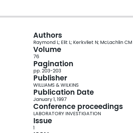
Authors
Raymond L; Elit L; Kerkvliet N; McLachlin CM
Volume
76
Pagination
pp. 203-203
Publisher
WILLIAMS & WILKINS
Publication Date
January 1, 1997
Conference proceedings
LABORATORY INVESTIGATION
Issue
1