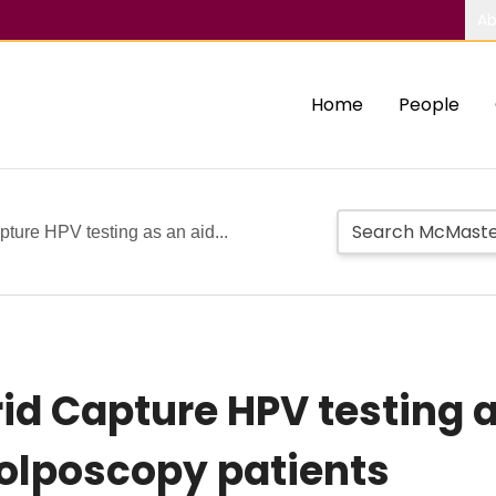
Ab
Home
People
pture HPV testing as an aid...
id Capture HPV testing a
lposcopy patients