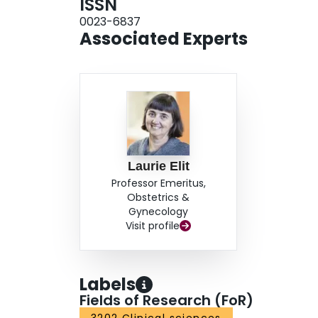
ISSN
0023-6837
Associated Experts
Laurie Elit
Professor Emeritus,
Obstetrics &
Gynecology
Visit profile
Labels
Fields of Research (FoR)