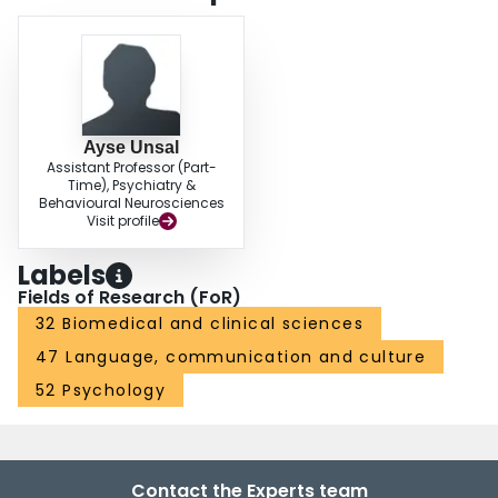
Ayse Unsal
Assistant Professor (Part-
Time), Psychiatry &
Behavioural Neurosciences
Visit profile
Labels
Fields of Research (FoR)
32 Biomedical and clinical sciences
47 Language, communication and culture
52 Psychology
Contact the Experts team