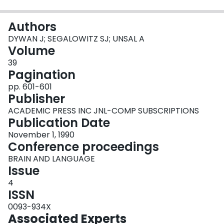
Login
Authors
DYWAN J; SEGALOWITZ SJ; UNSAL A
Volume
39
Pagination
pp. 601-601
Publisher
ACADEMIC PRESS INC JNL-COMP SUBSCRIPTIONS
Publication Date
November 1, 1990
Conference proceedings
BRAIN AND LANGUAGE
Issue
4
ISSN
0093-934X
Associated Experts