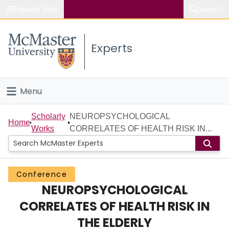
Popular links
Search
About McMaster
Experts
Study
Visit
Menu
Connect
Home
Scholarly
NEUROPSYCHOLOGICAL
Home
Works
CORRELATES OF HEALTH RISK IN...
People
Groups
Conference
NEUROPSYCHOLOGICAL
Scholarly Works
CORRELATES OF HEALTH RISK IN
About
THE ELDERLY