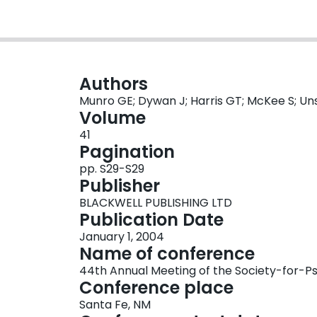
Authors
Munro GE; Dywan J; Harris GT; McKee S; Uns
Volume
41
Pagination
pp. S29-S29
Publisher
BLACKWELL PUBLISHING LTD
Publication Date
January 1, 2004
Name of conference
44th Annual Meeting of the Society-for-P
Conference place
Santa Fe, NM