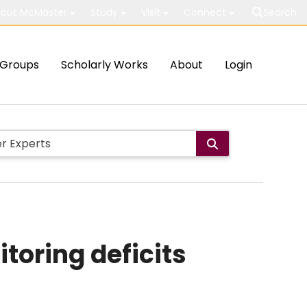
out McMaster
Study
Visit
Connect
Search
Groups
Scholarly Works
About
Login
toring deficits