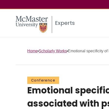
Experts
Home
Scholarly Works
Emotional specificity of
Conference
Emotional specific
associated with 