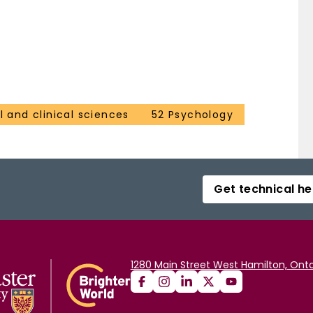
 and clinical sciences
52 Psychology
Get technical he
1280 Main Street West Hamilton, Onta