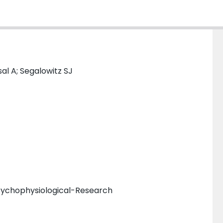
al A; Segalowitz SJ
sychophysiological-Research