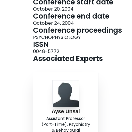
Conference start date
October 20, 2004
Conference end date
October 24, 2004
Conference proceedings
PSYCHOPHYSIOLOGY
ISSN
0048-5772
Associated Experts
Ayse Unsal
Assistant Professor
(Part-Time), Psychiatry
& Behavioural