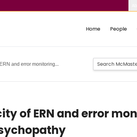
Ab
Home
People
 ERN and error monitoring...
ity of ERN and error moni
psychopathy