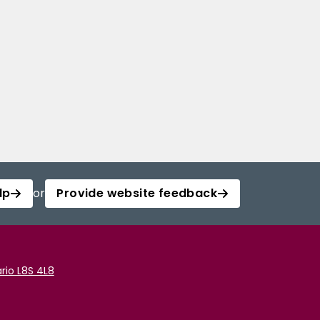
lp
or
Provide website feedback
rio L8S 4L8