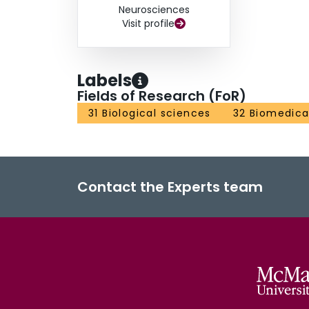
Neurosciences
Visit profile
Labels
Fields of Research (FoR)
31 Biological sciences
32 Biomedical
Contact the Experts team