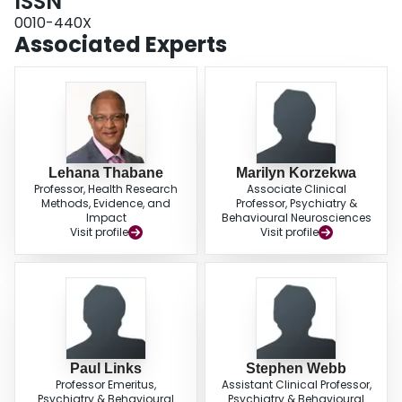
ISSN
0010-440X
Associated Experts
Lehana Thabane
Marilyn Korzekwa
Professor, Health Research
Associate Clinical
Methods, Evidence, and
Professor, Psychiatry &
Impact
Behavioural Neurosciences
Visit profile
Visit profile
Paul Links
Stephen Webb
Professor Emeritus,
Assistant Clinical Professor,
Psychiatry & Behavioural
Psychiatry & Behavioural