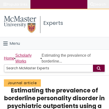
Popular links
Search
About McMaster
Experts
Study
Visit
Menu
Connect
Home
Scholarly
Estimating the prevalence of
Home
Works
borderline...
People
Groups
Journal article
Estimating the prevalence of
Scholarly Works
borderline personality disorder in
About
psychiatric outpatients using a