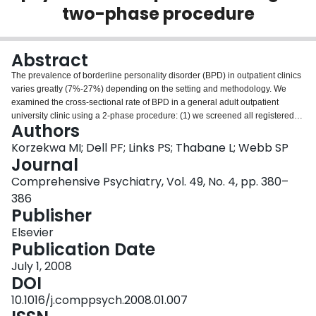
two-phase procedure
Login
Abstract
The prevalence of borderline personality disorder (BPD) in outpatient clinics
varies greatly (7%-27%) depending on the setting and methodology. We
examined the cross-sectional rate of BPD in a general adult outpatient
university clinic using a 2-phase procedure: (1) we screened all registered
Authors
patients with the self-report SCID-II-PQ and (2) we administered the Revised
Diagnostic Interview for Borderlines (DIB-R). Sixty-six percent (239/360) of
Korzekwa MI; Dell PF; Links PS; Thabane L; Webb SP
the clinic patients completed the screening: About 72.4% (173/239) (95%
Journal
confidence interval [CI] = 66.7%, 78.1%) were positive for BPD on the
Comprehensive Psychiatry, Vol. 49, No. 4, pp. 380–
Structured Clinical Interview for DSM-IV Personality Disorders-Patient
386
Questionnaire (SCID-II-PQ), and 22.6% (54/239) (95% CI = 17.3%, 27.9%)
Publisher
were positive for BPD on the DIB-R. Our BPD rate was somewhat higher
than recent semistructured interview studies (9%-18%). We believe this is
Elsevier
due, in part, to our cross-sectional design and our decision not to exclude
Publication Date
acute Axis I disorders. Mostly, however, we believe that our 22.6% incidence
of BPD arises from the high morbidity of our sample. Demographic data from
July 1, 2008
130 of 131 DIB-R completers reveal the following: mean age was 40.2 years,
DOI
75.4% were female, most patients were unable to work, and they averaged
10.1016/j.comppsych.2008.01.007
3.8 lifetime hospitalizations.