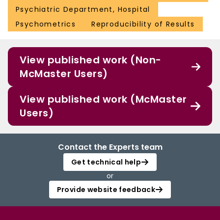
Psychiatric Department, Hospital
Psychometrics
Reproducibility of Results
View published work (Non-
McMaster Users)
View published work (McMaster
Users)
Contact the Experts team
Get technical help
or
Provide website feedback