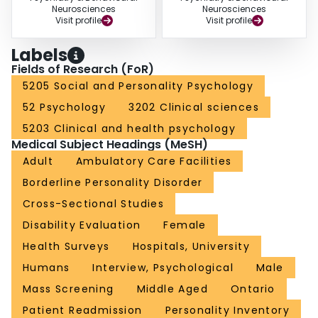
Neurosciences
Neurosciences
Visit profile
Visit profile
Labels
Fields of Research (FoR)
5205 Social and Personality Psychology
52 Psychology
3202 Clinical sciences
5203 Clinical and health psychology
Medical Subject Headings (MeSH)
Adult
Ambulatory Care Facilities
Borderline Personality Disorder
Cross-Sectional Studies
Disability Evaluation
Female
Health Surveys
Hospitals, University
Humans
Interview, Psychological
Male
Mass Screening
Middle Aged
Ontario
Patient Readmission
Personality Inventory