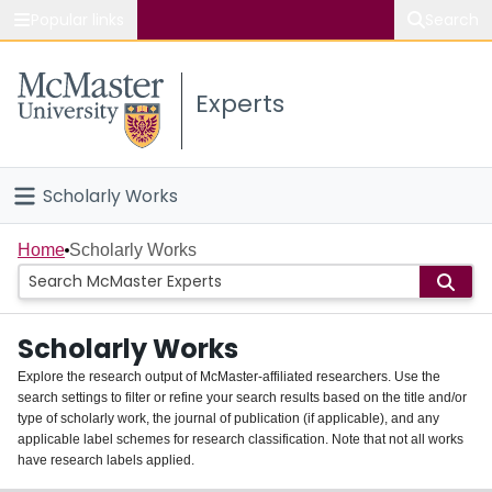
Popular links
Search
About McMaster
Experts
Study
Visit
Scholarly Works
Connect
Home
Home
Scholarly Works
People
Scholarly Works
Groups
Explore the research output of McMaster-affiliated researchers. Use the
search settings to filter or refine your search results based on the title and/or
About
type of scholarly work, the journal of publication (if applicable), and any
applicable label schemes for research classification. Note that not all works
Login
have research labels applied.