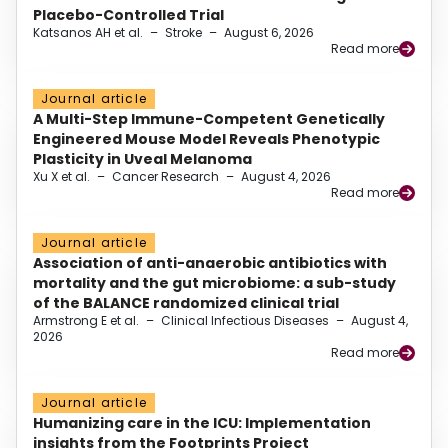
Placebo-Controlled Trial
Katsanos AH et al.
–
Stroke
–
August 6, 2026
Read more
Journal article
A Multi-Step Immune-Competent Genetically
Engineered Mouse Model Reveals Phenotypic
Plasticity in Uveal Melanoma
Xu X et al.
–
Cancer Research
–
August 4, 2026
Read more
Journal article
Association of anti-anaerobic antibiotics with
mortality and the gut microbiome: a sub-study
of the BALANCE randomized clinical trial
Armstrong E et al.
–
Clinical Infectious Diseases
–
August 4,
2026
Read more
Journal article
Humanizing care in the ICU: Implementation
insights from the Footprints Project