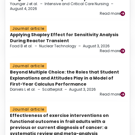
Younger J et al.
–
Intensive and Critical Care Nursing
–
August 4, 2026
Read more
Journal article
Applying Shapley Effect for Sensitivity Analysis
During Reactor Transient
Foad B et al.
–
Nuclear Technology
–
August 3, 2026
Read more
Journal article
Beyond Multiple Choice: the Roles that Student
Explanations and Attitudes Play in a Model of
First-Year Calculus Performance
Daniels L et al.
–
Scatterplot
–
August 3, 2026
Read more
Journal article
Effectiveness of exercise interventions on
functional outcomes in frail adults with a
previous or current diagnosis of cancer: a
systematic review and meta-analysis