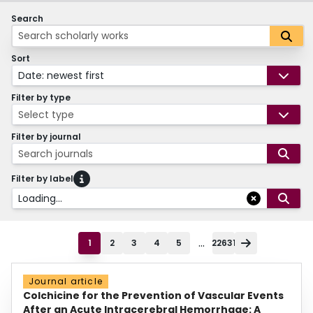
Search
Sort
Date: newest first
Filter by type
Select type
Filter by journal
Search journals
Filter by label
Loading...
...
1
2
3
4
5
22631
Journal article
Colchicine for the Prevention of Vascular Events
After an Acute Intracerebral Hemorrhage: A