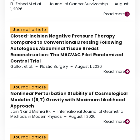
El-Zahed M et al.
–
Journal of Cancer Survivorship
–
August
1, 2026
Read more
Journal article
Closed-Incision Negative Pressure Therapy
Compared to Conventional Dressing Following
Autologous Abdominal Tissue Breast
Reconstruction: The MACVAC Pilot Randomized
Control Trial
Gallo L et al.
–
Plastic Surgery
–
August 1, 2026
Read more
Journal article
Nonlinear Perturbation Stability of Cosmological
Model in f(R,T) Gravity with Maximum Likelihood
Approach
Jain N and Mishra RK
–
International Journal of Geometric
Methods in Modern Physics
–
August 1, 2026
Read more
Journal article