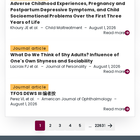
Adverse Childhood Experiences, Pregnancy and
Postpartum Depressive Symptoms, and Child
Socioemotional Problems Over the First Three
Years of Life
Khoury JE et al.
–
Child Maltreatment
–
August 1, 2026
Read more
Journal article
What Do We Think of Shy Adults? Influence of
One's Own Shyness and Sociability
Lacroix PJ et al.
–
Journal of Personality
–
August 1, 2026
Read more
Journal article
TFOS DEWS III 编者按
Perez VL et al.
–
American Journal of Ophthalmology
–
August 1, 2026
Read more
...
1
2
3
4
5
22631