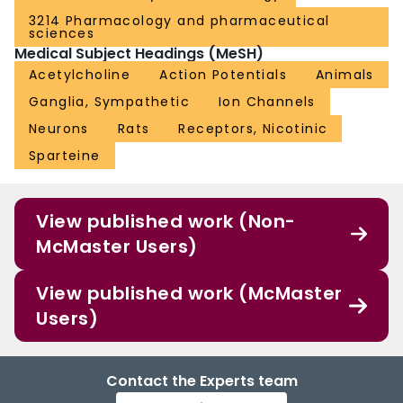
3214 Pharmacology and pharmaceutical
sciences
Medical Subject Headings (MeSH)
Acetylcholine
Action Potentials
Animals
Ganglia, Sympathetic
Ion Channels
Neurons
Rats
Receptors, Nicotinic
Sparteine
View published work (Non-
McMaster Users)
View published work (McMaster
Users)
Contact the Experts team