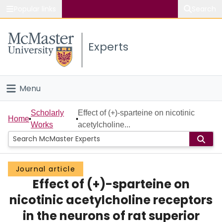
Popular links
Search
About McMaster
Experts
Study
Visit
Menu
Connect
Home
Scholarly
Effect of (+)-sparteine on nicotinic
Home
Works
acetylcholine...
People
Groups
Journal article
Effect of (+)-sparteine on
Scholarly Works
nicotinic acetylcholine receptors
About
in the neurons of rat superior