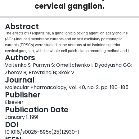
cervical ganglion.
Login
Abstract
The effects of (+)-sparteine, a ganglionic blocking agent, on acetylcholine
(ACh)-induced membrane currents and on fast excitatory postsynaptic
currents (EPSCs) were studied in the neurons of rat isolated superior
cervical ganglion, with the whole-cell patch-clamp recording method and the
Authors
two-electrode voltage-clamp method, respectively. (+)-Sparteine (2 microM)
reduced the ACh-induced current caused by activation of nicotinic ACh
Voitenko S; Purnyn S; Omeltchenko I; Dyadyusha GG;
receptors (AChRs) in a voltage-independent manner at membrane potentials
Zhorov B; Brovtsina N; Skok V
of -50 mV to +30 mV, whereas its blocking effect increased at more negative
Journal
membrane potentials. The dose-response relationship for ACh was modified
Molecular Pharmacology, Vol. 40, No. 2, pp. 180–185
by 2 microM (+)-sparteine at -50 mV and at -90 mV in a fashion typical for
Publisher
competitive rather than noncompetitive antagonists. The apparent mean
open time of the AChR channel, as estimated from the power density
Elsevier
spectrum of the ACh-induced current fluctuations at -90 mV, was not
Publication Date
decreased by 2 microM (+)-sparteine, in contrast to what was observed with
hexamethonium, the well known open-channel blocker for ganglionic
January 1, 1991
AChRs. At higher concentrations, i.e., 5 microM and 10 microM (lower
DOI
concentrations were not effective), (+)-sparteine reduced the amplitude of the
10.1016/s0026-895x(25)12930-1
EPSC and the time constant of the EPSC decay. The former effect was