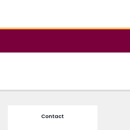
Contact