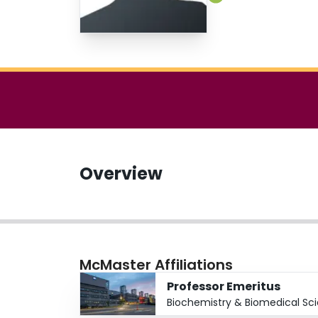
Overview
McMaster Affiliations
Professor Emeritus
Biochemistry & Biomedical Sc