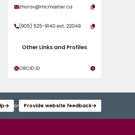
zhorov@mcmaster.ca
(905) 525-9140 ext. 22049
Other Links and Profiles
ORCID iD
lp
or
Provide website feedback