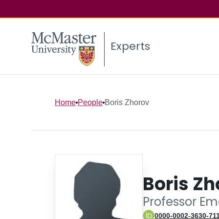
Experts
Home
People
Boris Zhorov
Boris Zh
Professor Em
0000-0002-3630-71