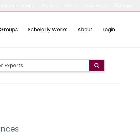
out McMaster
Study
Visit
Connect
Search
Groups
Scholarly Works
About
Login
ences