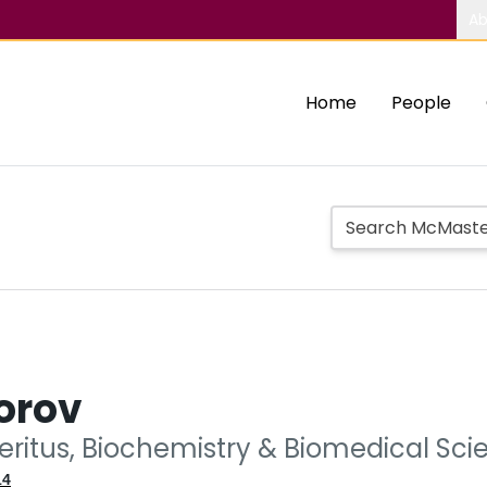
Ab
Home
People
orov
eritus, Biochemistry & Biomedical Sci
14