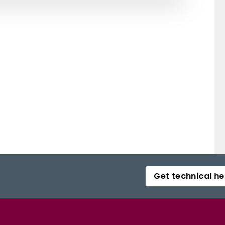
Get technical he