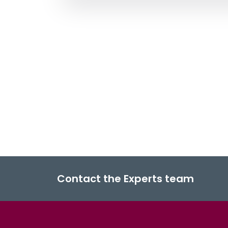
Contact the Experts team