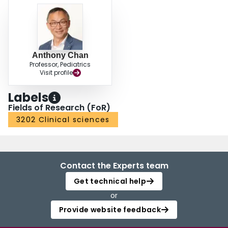
Anthony Chan
Professor, Pediatrics
Visit profile
Labels
Fields of Research (FoR)
3202 Clinical sciences
Contact the Experts team
Get technical help
or
Provide website feedback