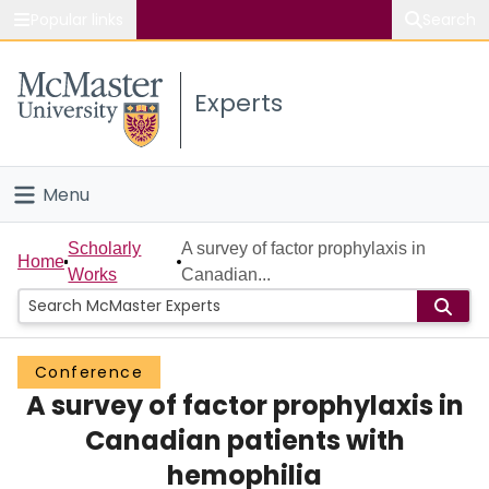
Popular links
Search
About McMaster
Experts
Study
Visit
Menu
Connect
Home
Scholarly
A survey of factor prophylaxis in
Home
Works
Canadian...
People
Groups
Conference
A survey of factor prophylaxis in
Scholarly Works
Canadian patients with
About
hemophilia