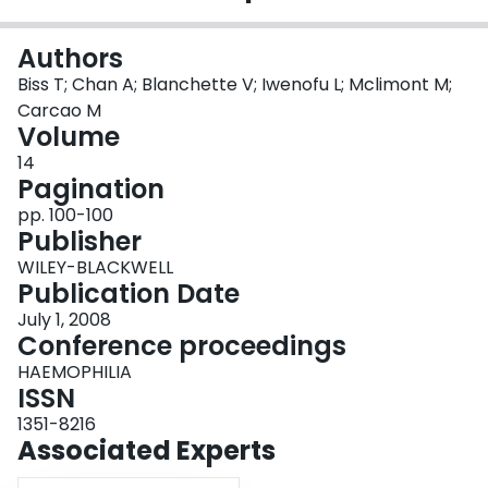
Login
Authors
Biss T; Chan A; Blanchette V; Iwenofu L; Mclimont M;
Carcao M
Volume
14
Pagination
pp. 100-100
Publisher
WILEY-BLACKWELL
Publication Date
July 1, 2008
Conference proceedings
HAEMOPHILIA
ISSN
1351-8216
Associated Experts