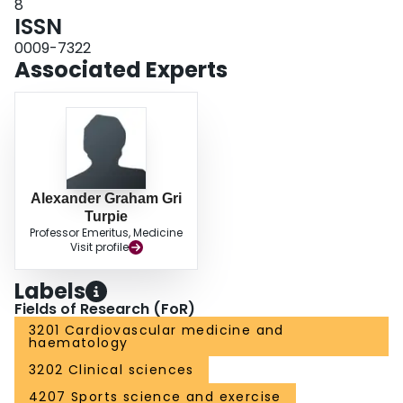
8
ISSN
0009-7322
Associated Experts
Alexander Graham Gri
Turpie
Professor Emeritus, Medicine
Visit profile
Labels
Fields of Research (FoR)
3201 Cardiovascular medicine and
haematology
3202 Clinical sciences
4207 Sports science and exercise