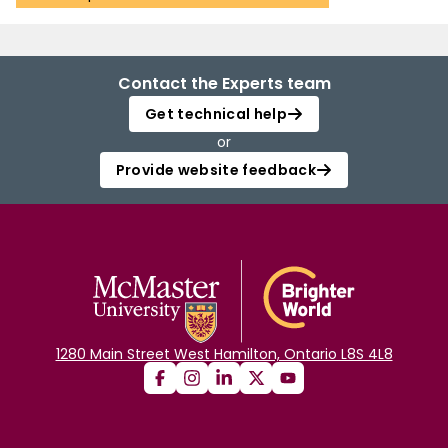
Contact the Experts team
Get technical help
or
Provide website feedback
1280 Main Street West Hamilton, Ontario L8S 4L8