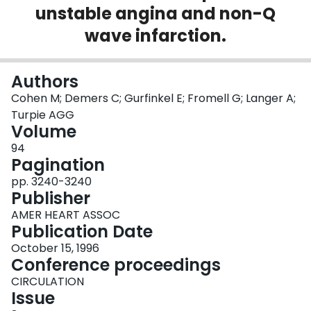
unstable angina and non-Q
Login
wave infarction.
Authors
Cohen M; Demers C; Gurfinkel E; Fromell G; Langer A;
Turpie AGG
Volume
94
Pagination
pp. 3240-3240
Publisher
AMER HEART ASSOC
Publication Date
October 15, 1996
Conference proceedings
CIRCULATION
Issue