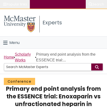
Popular links
Search
About McMaster
Experts
Study
Visit
Menu
Connect
Home
Scholarly
Primary end point analysis from the
Home
Works
ESSENCE trial:...
People
Groups
Conference
Primary end point analysis from
Scholarly Works
the ESSENCE trial: Enoxaparin vs
About
unfractionated heparin in