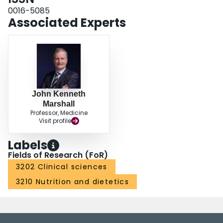
0016-5085
Associated Experts
John Kenneth
Marshall
Professor, Medicine
Visit profile
Labels
Fields of Research (FoR)
3202 Clinical sciences
3210 Nutrition and dietetics