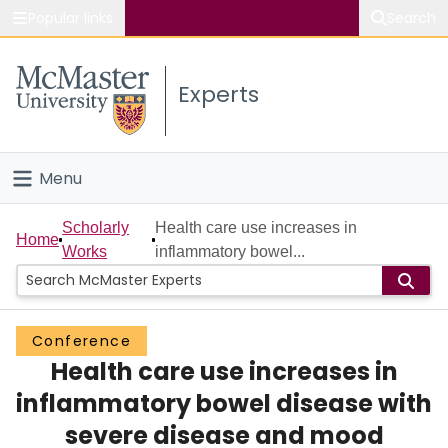
Popular links
Search
About McMaster
Experts
Study
Visit
Menu
Connect
Home
Scholarly
Health care use increases in
Home
Works
inflammatory bowel...
People
Groups
Conference
Health care use increases in
Scholarly Works
inflammatory bowel disease with
About
severe disease and mood