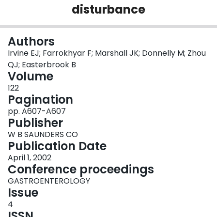
disturbance
Login
Authors
Irvine EJ; Farrokhyar F; Marshall JK; Donnelly M; Zhou
QJ; Easterbrook B
Volume
122
Pagination
pp. A607-A607
Publisher
W B SAUNDERS CO
Publication Date
April 1, 2002
Conference proceedings
GASTROENTEROLOGY
Issue
4
ISSN