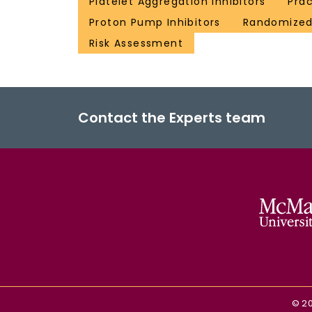
Platelet Aggregation Inhibitors
Prac
Proton Pump Inhibitors
Randomized 
Risk Assessment
Contact the Experts team
©
2