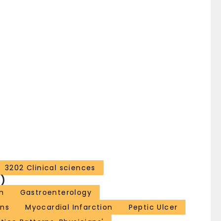
3202 Clinical sciences
)
m
Gastroenterology
ns
Myocardial Infarction
Peptic Ulcer