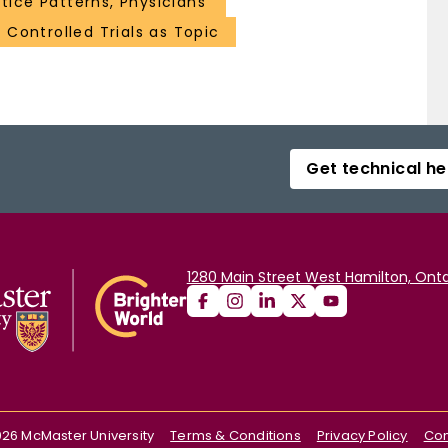
tice Patterns, Physicians'
Controlled Trials as Topic
Get technical he
1280 Main Street West Hamilton, Onta
026
McMaster University
Terms & Conditions
Privacy Policy
Con