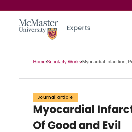
Experts
Home
Scholarly Works
Myocardial Infarction, P
Journal article
Myocardial Infarct
Of Good and Evil