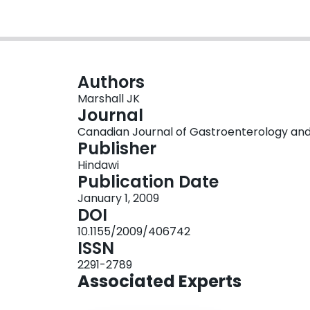
Authors
Marshall JK
Journal
Canadian Journal of Gastroenterology and H
Publisher
Hindawi
Publication Date
January 1, 2009
DOI
10.1155/2009/406742
ISSN
2291-2789
Associated Experts