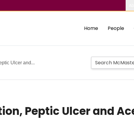
Ab
Home
People
eptic Ulcer and...
ion, Peptic Ulcer and Ace