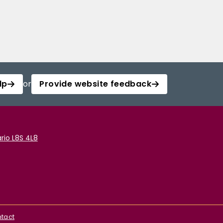
lp
or
Provide website feedback
rio L8S 4L8
tact