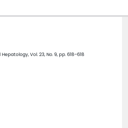
epatology, Vol. 23, No. 9, pp. 618–618