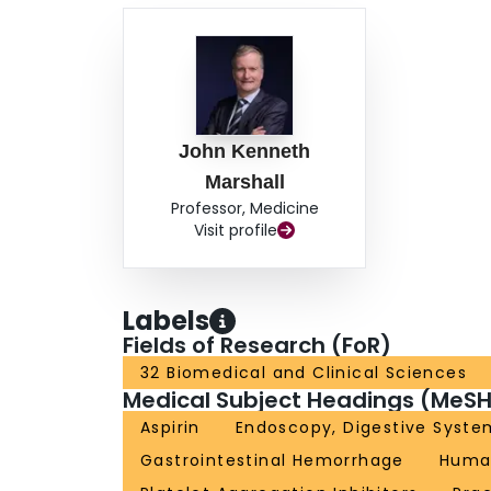
John Kenneth
Marshall
Professor, Medicine
Visit profile
Labels
Fields of Research (FoR)
32 Biomedical and Clinical Sciences
Medical Subject Headings (MeSH
Aspirin
Endoscopy, Digestive Syste
Gastrointestinal Hemorrhage
Huma