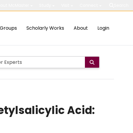
out McMaster
Study
Visit
Connect
Search
Groups
Scholarly Works
About
Login
tylsalicylic Acid: