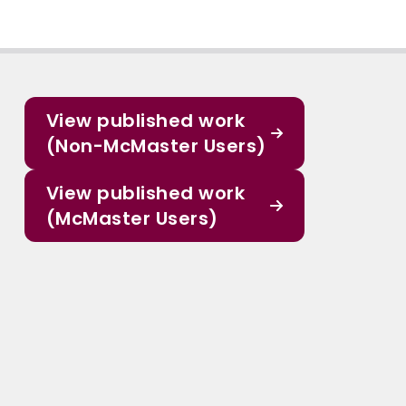
View published work
(Non-McMaster Users)
View published work
(McMaster Users)