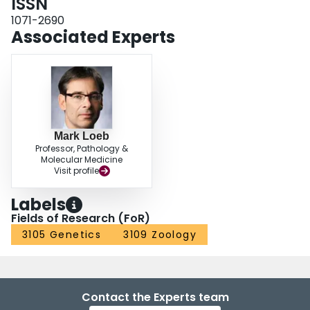
ISSN
1071-2690
Associated Experts
Mark Loeb
Professor, Pathology &
Molecular Medicine
Visit profile
Labels
Fields of Research (FoR)
3105 Genetics
3109 Zoology
Contact the Experts team