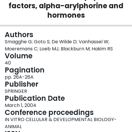
factors, alpha-arylphorine and
Login
hormones
Authors
Smagghe G; Goto S; De Wilde D; Vanhassel W;
Moeremans C; Loeb MJ; Blackburn M; Hakim RS
Volume
40
Pagination
pp. 26A-26A
Publisher
SPRINGER
Publication Date
March 1, 2004
Conference proceedings
IN VITRO CELLULAR & DEVELOPMENTAL BIOLOGY-
ANIMAL