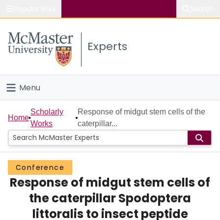
Popular links
Search
About McMaster
Experts
Study
Visit
Menu
Connect
Home
Scholarly
Response of midgut stem cells of the
Home
Works
caterpillar...
People
Groups
Conference
Response of midgut stem cells of
Scholarly Works
the caterpillar Spodoptera
About
littoralis to insect peptide