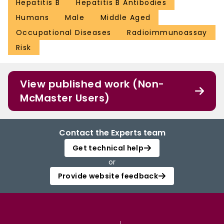
Hepatitis B
Hepatitis B Antibodies
Humans
Male
Middle Aged
Occupational Diseases
Radioimmunoassay
Risk
View published work (Non-
McMaster Users)
Contact the Experts team
Get technical help
or
Provide website feedback