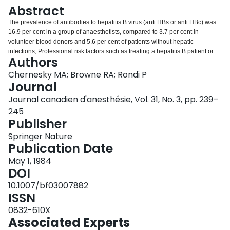
Login
Abstract
The prevalence of antibodies to hepatitis B virus (anti HBs or anti HBc) was
16.9 per cent in a group of anaesthetists, compared to 3.7 per cent in
volunteer blood donors and 5.6 per cent of patients without hepatic
infections, Professional risk factors such as treating a hepatitis B patient or
Authors
working in a hospital laboratory, haemodialysis, an intensive care unit, or in
oncology, did not correlate with antibody prevalence. Personal risk factors
Chernesky MA; Browne RA; Rondi P
such as a history of a family member with hepatitis, or of receiving blood
Journal
transfusion in the past were also not associated. A greater number of
Journal canadien d'anesthésie, Vol. 31, No. 3, pp. 239–
anaesthetists with a history of hepatitis in the past had antibodies, than those
245
with no history (p < 0.05). The country of origin may have been a contributing
Publisher
factor to antibody prevalence as highest positivity rates were found in
subjects from Asia, Africa and Eastern Europe. One of 31 (3.2 per cent)
Springer Nature
seronegative subjects seroconverted over a four-year period. Results of
Publication Date
testing in 1978 and 1982 revealed that 37 per cent of immune subjects
possessed only anti HBc and at least one person positive for both markers
May 1, 1984
on the first occasion was only anti HBc positive later. Laboratory testing, risk
DOI
factors, and immunization for HBV should be examined in greater detail in
10.1007/bf03007882
larger populations of health care workers.
ISSN
0832-610X
Associated Experts