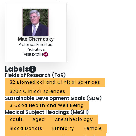
Max Chernesky
Professor Emeritus,
Pediatrics
Visit profile
Labels
Fields of Research (FoR)
32 Biomedical and Clinical Sciences
3202 Clinical sciences
Sustainable Development Goals (SDG)
3 Good Health and Well Being
Medical Subject Headings (MeSH)
Adult
Aged
Anesthesiology
Blood Donors
Ethnicity
Female