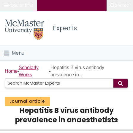
Popular links
Search
About McMaster
Experts
Study
Visit
Menu
Connect
Home
Scholarly
Hepatitis B virus antibody
Home
Works
prevalence in...
People
Groups
Journal article
Hepatitis B virus antibody
Scholarly Works
prevalence in anaesthetists
About