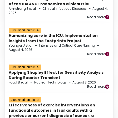
of the BALANCE randomized clinical trial
Armstrong E et al.
–
Clinical Infectious Diseases
–
August 4,
2026
Read more
Journal article
Humanizing care in the ICU: Implementation
insights from the Footprints Project
Younger J et al.
–
Intensive and Critical Care Nursing
–
August 4, 2026
Read more
Journal article
Applying Shapley Effect for Sensitivity Analysis
During Reactor Transient
Foad B et al.
–
Nuclear Technology
–
August 3, 2026
Read more
Journal article
Effectiveness of exercise interventions on
functional outcomes in frail adults with a
previous or current diagnosis of cancer: a