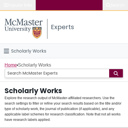
Popular links
Search
About McMaster
Experts
Study
Visit
Scholarly Works
Connect
Home
Home
Scholarly Works
People
Scholarly Works
Groups
Explore the research output of McMaster-affiliated researchers. Use the
search settings to filter or refine your search results based on the title and/or
About
type of scholarly work, the journal of publication (if applicable), and any
applicable label schemes for research classification. Note that not all works
Login
have research labels applied.