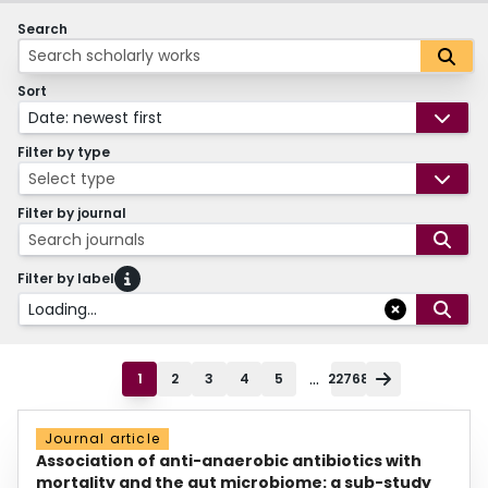
Search
Sort
Date: newest first
Filter by type
Select type
Filter by journal
Search journals
Filter by label
Loading...
...
1
2
3
4
5
22768
Journal article
Association of anti-anaerobic antibiotics with
mortality and the gut microbiome: a sub-study