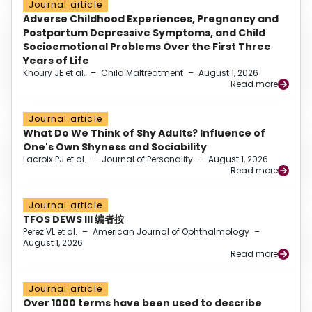
Journal article
Adverse Childhood Experiences, Pregnancy and
Postpartum Depressive Symptoms, and Child
Socioemotional Problems Over the First Three
Years of Life
Khoury JE et al.
–
Child Maltreatment
–
August 1, 2026
Read more
Journal article
What Do We Think of Shy Adults? Influence of
One's Own Shyness and Sociability
Lacroix PJ et al.
–
Journal of Personality
–
August 1, 2026
Read more
Journal article
TFOS DEWS III 编者按
Perez VL et al.
–
American Journal of Ophthalmology
–
August 1, 2026
Read more
Journal article
Over 1000 terms have been used to describe