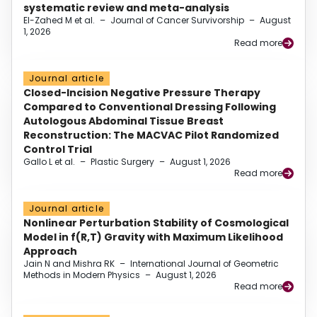
systematic review and meta-analysis
El-Zahed M et al.
–
Journal of Cancer Survivorship
–
August
1, 2026
Read more
Journal article
Closed-Incision Negative Pressure Therapy
Compared to Conventional Dressing Following
Autologous Abdominal Tissue Breast
Reconstruction: The MACVAC Pilot Randomized
Control Trial
Gallo L et al.
–
Plastic Surgery
–
August 1, 2026
Read more
Journal article
Nonlinear Perturbation Stability of Cosmological
Model in f(R,T) Gravity with Maximum Likelihood
Approach
Jain N and Mishra RK
–
International Journal of Geometric
Methods in Modern Physics
–
August 1, 2026
Read more