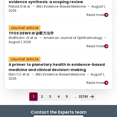
evidence synthesis: a scoping review
Pollock D et al.
–
BMJ Evidence-Based Medicine
–
August 1,
2026
Read more
Journal article
TFOS DEWS III 诊断方法学
Wolffsohn JS et al.
–
American Journal of Ophthalmology
–
August 1, 2026
Read more
Journal article
A primer to planetary health in evidence-based
medicine and clinical decision-making
Ebm CC et al.
–
BMJ Evidence-Based Medicine
–
August 1,
2026
Read more
...
1
2
3
4
5
22768
Contact the Experts team