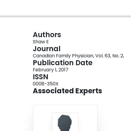
Authors
Shaw E
Journal
Canadian Family Physician, Vol. 63, No. 2,
Publication Date
February 1, 2017
ISSN
0008-350X
Associated Experts