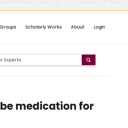
out McMaster
Study
Visit
Connect
Search
Groups
Scholarly Works
About
Login
ibe medication for