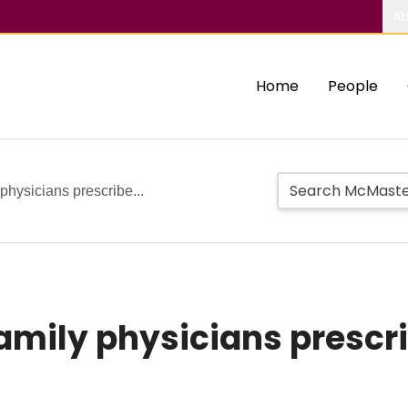
Ab
Home
People
physicians prescribe...
family physicians prescr