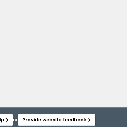
lp
or
Provide website feedback