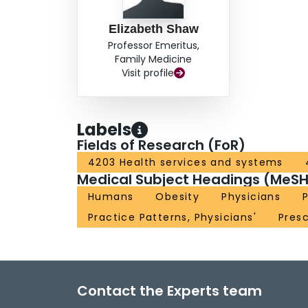
Elizabeth Shaw
Professor Emeritus,
Family Medicine
Visit profile
Labels
Fields of Research (FoR)
4203 Health services and systems
Medical Subject Headings (MeSH
Humans
Obesity
Physicians
Practice Patterns, Physicians'
Presc
Contact the Experts team