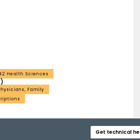
42 Health Sciences
)
Physicians, Family
riptions
Get technical he