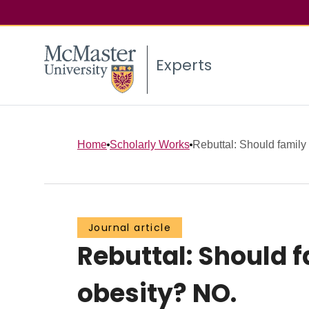
Experts
Home
Scholarly Works
Rebuttal: Should family 
Journal article
Rebuttal: Should 
obesity? NO.