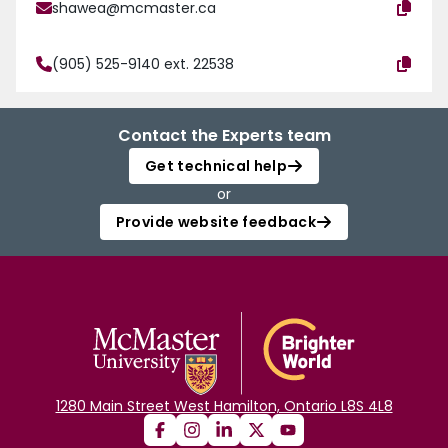
shawea@mcmaster.ca
(905) 525-9140 ext. 22538
Contact the Experts team
Get technical help
or
Provide website feedback
1280 Main Street West Hamilton, Ontario L8S 4L8