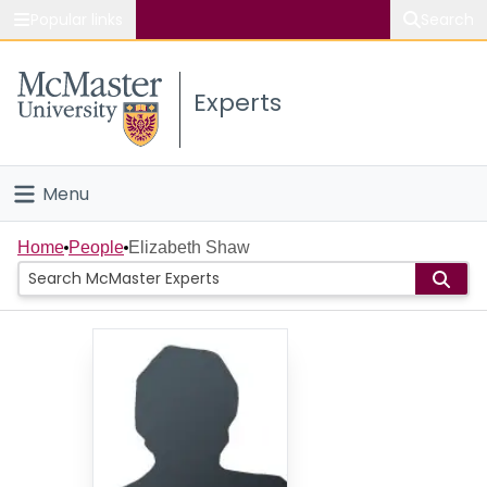
Popular links
Search
About McMaster
Experts
Study
Visit
Menu
Connect
Home
Home
People
Elizabeth Shaw
People
Groups
Scholarly Works
About