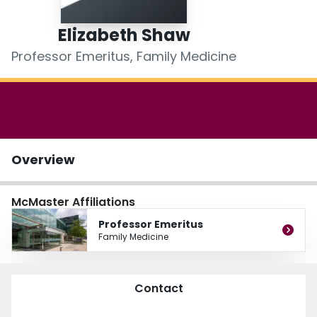
Login
Elizabeth Shaw
Professor Emeritus, Family Medicine
Overview
McMaster Affiliations
Professor Emeritus
Family Medicine
Contact