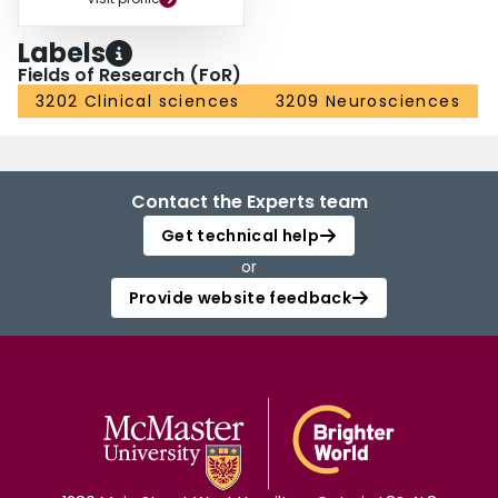
Labels
Fields of Research (FoR)
3202 Clinical sciences
3209 Neurosciences
Contact the Experts team
Get technical help
or
Provide website feedback