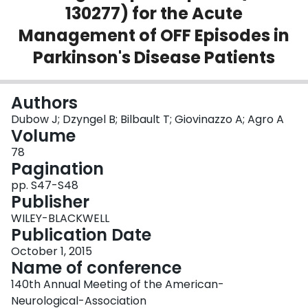
130277) for the Acute
Login
Management of OFF Episodes in
Parkinson's Disease Patients
Authors
Dubow J; Dzyngel B; Bilbault T; Giovinazzo A; Agro A
Volume
78
Pagination
pp. S47-S48
Publisher
WILEY-BLACKWELL
Publication Date
October 1, 2015
Name of conference
140th Annual Meeting of the American-
Neurological-Association