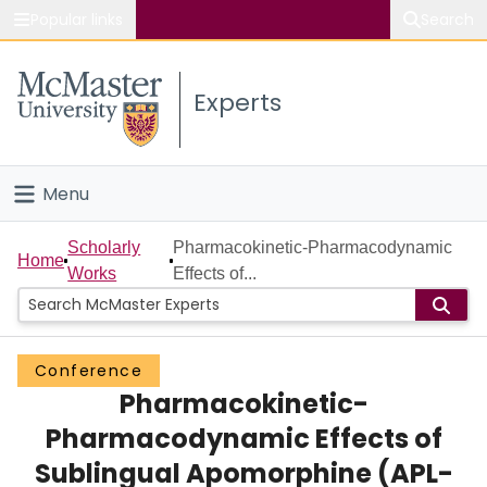
Popular links
Search
About McMaster
Experts
Study
Visit
Menu
Connect
Home
Scholarly
Pharmacokinetic-Pharmacodynamic
Home
Works
Effects of...
People
Groups
Conference
Pharmacokinetic-
Scholarly Works
Pharmacodynamic Effects of
About
Sublingual Apomorphine (APL-