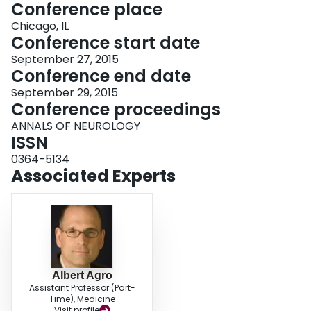
Conference place
Chicago, IL
Conference start date
September 27, 2015
Conference end date
September 29, 2015
Conference proceedings
ANNALS OF NEUROLOGY
ISSN
0364-5134
Associated Experts
Albert Agro
Assistant Professor (Part-
Time), Medicine
Visit profile