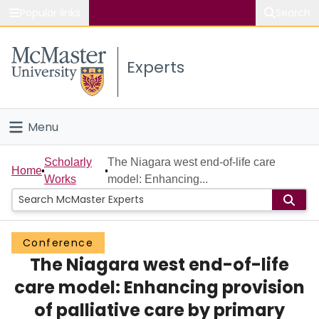
Popular links
Search
About McMaster
Experts
Study
Visit
Menu
Connect
Home
Scholarly
The Niagara west end-of-life care
Home
Works
model: Enhancing...
People
Groups
Conference
The Niagara west end-of-life
Scholarly Works
care model: Enhancing provision
About
of palliative care by primary