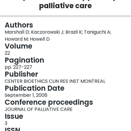
palliative care
Login
Authors
Marshall D; Kaczorowski J; Brazil K; Taniguchi A;
Howard M; Howell D
Volume
22
Pagination
pp. 227-227
Publisher
CENTER BIOETHICS CLIN RES INST MONTREAL
Publication Date
September 1, 2006
Conference proceedings
JOURNAL OF PALLIATIVE CARE
Issue
3
ISSN