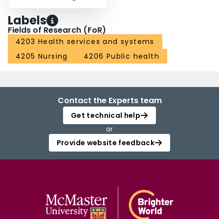
Labels
Fields of Research (FoR)
4203 Health services and systems
4205 Nursing
4206 Public health
Contact the Experts team
Get technical help
or
Provide website feedback