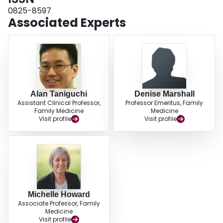
0825-8597
Associated Experts
Alan Taniguchi
Denise Marshall
Assistant Clinical Professor,
Professor Emeritus, Family
Family Medicine
Medicine
Visit profile
Visit profile
Michelle Howard
Associate Professor, Family
Medicine
Visit profile