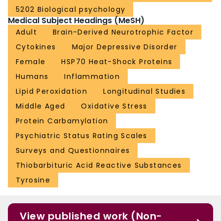
5202 Biological psychology
Medical Subject Headings (MeSH)
Adult
Brain-Derived Neurotrophic Factor
Cytokines
Major Depressive Disorder
Female
HSP70 Heat-Shock Proteins
Humans
Inflammation
Lipid Peroxidation
Longitudinal Studies
Middle Aged
Oxidative Stress
Protein Carbamylation
Psychiatric Status Rating Scales
Surveys and Questionnaires
Thiobarbituric Acid Reactive Substances
Tyrosine
View published work (Non-