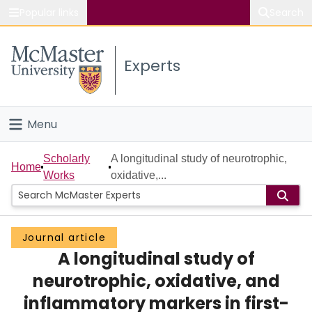
Popular links
Search
About McMaster
Experts
Study
Visit
Menu
Connect
Home
Scholarly
A longitudinal study of neurotrophic,
Home
Works
oxidative,...
People
Groups
Journal article
A longitudinal study of
Scholarly Works
neurotrophic, oxidative, and
About
inflammatory markers in first-