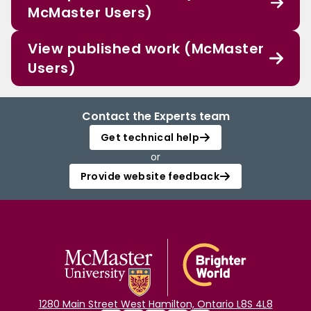
McMaster Users)
View published work (McMaster
Users)
Contact the Experts team
Get technical help
or
Provide website feedback
1280 Main Street West Hamilton, Ontario L8S 4L8