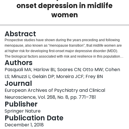
onset depression in midlife
Login
women
Abstract
Prospective studies have shown during the years preceding and following
menopause, also known as “menopause transition”, that midlife women are
at higher risk for developing first-onset major depressive disorder (MDD).
The biological factors associated with risk and resilience in this population
Authors
are, however, largely unknown. Considering the growing body of evidence
suggesting that inflammation, oxidative stress, and brain-derived
Pasquali MA; Harlow BL; Soares CN; Otto MW; Cohen
neurotrophic factor (BDNF) are associated with the pathophysiology of MDD,
LS; Minuzzi L; Gelain DP; Moreira JCF; Frey BN
we investigated serum levels of protein carbonyl, lipid peroxidation
Journal
(thiobarbituric acid reactive substances—TBARS), thiol group content, BDNF,
European Archives of Psychiatry and Clinical
3-nitrotyrosine, and heat shock protein 70 (HSP70) in a longitudinal cohort of
first-onset MDD. One hundred and forty-eight women from the Harvard Study
Neuroscience, Vol. 268, No. 8, pp. 771–781
of Moods and Cycles, a prospective study of midlife women monitored
Publisher
throughout the transition to menopause, were studied. Within- and between-
Springer Nature
groups analyses of these peripheral markers were conducted in 37 women
Publication Date
who developed and 111 women that did not develop MDD during the 3-year
follow-up period. In women who developed MDD, HSP70 and 3-nitrotyrosine
December 1, 2018
were elevated at baseline, whereas TBARS were elevated 6 months prior to