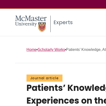
Experts
Home
Scholarly Works
Patients’ Knowledge, At
Journal article
Patients’ Knowled
Experiences on th