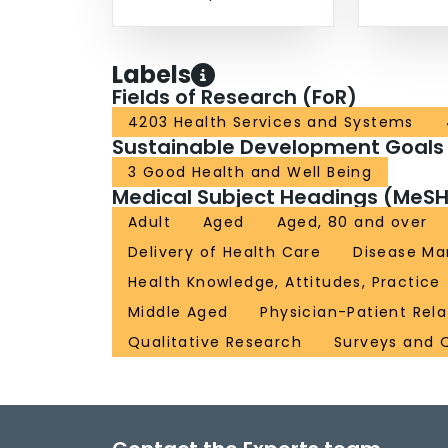
Labels
Fields of Research (FoR)
4203 Health Services and Systems
Sustainable Development Goals
3 Good Health and Well Being
Medical Subject Headings (MeSH
Adult
Aged
Aged, 80 and over
Delivery of Health Care
Disease M
Health Knowledge, Attitudes, Practice
Middle Aged
Physician-Patient Rela
Qualitative Research
Surveys and 