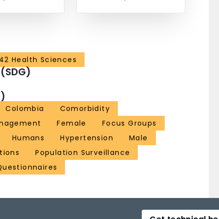
42 Health Sciences
 (SDG)
)
Colombia
Comorbidity
anagement
Female
Focus Groups
Humans
Hypertension
Male
tions
Population Surveillance
Questionnaires