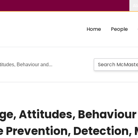
Ab
Home
People
titudes, Behaviour and...
ge, Attitudes, Behaviour
e Prevention, Detectio