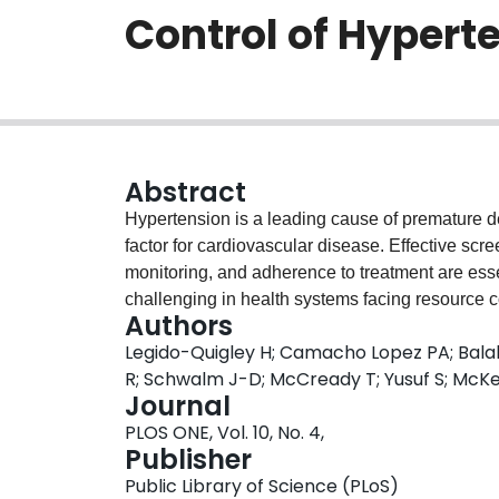
Control of Hypert
Abstract
Hypertension is a leading cause of premature d
factor for cardiovascular disease. Effective sc
monitoring, and adherence to treatment are es
challenging in health systems facing resource co
Authors
knowledge, attitudes, behaviour and health care
Legido-Quigley H; Camacho Lopez PA; Balab
treatment and control of hypertension in Colom
R; Schwalm J-D; McCready T; Yusuf S; McK
group discussions with 26 individuals with hyp
Journal
participants were aware of ways to prevent hig
PLOS ONE, Vol. 10, No. 4,
taking medication but had little information abo
Publisher
their treatment regime. The desire for good comm
Public Library of Science (PLoS)
emerged as key themes in promoting adherence 