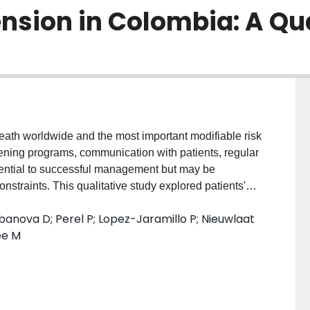
ension in Colombia: A Qu
eath worldwide and the most important modifiable risk
reening programs, communication with patients, regular
sential to successful management but may be
nstraints. This qualitative study explored patients'
 seeking experiences in relation to detection,
anova D; Perel P; Lopez-Jaramillo P; Nieuwlaat
bia. We conducted in-depth interviews and focus
ee M
ertension and 4 family members in two regions. Few
h blood pressure. Once diagnosed, most reported
ut their condition and had a poor understanding of
unication and a trusting relationship with the doctor
to medication and regular attendance at medical