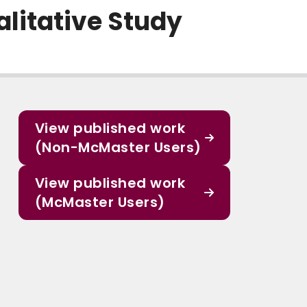
alitative Study
View published work
(Non-McMaster Users)
View published work
(McMaster Users)