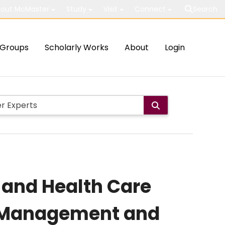
out McMaster
Study
Visit
Connect
Search
Groups
Scholarly Works
About
Login
 and Health Care
n, Management and