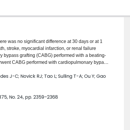
 was no significant difference at 30 days or at 1
h, stroke, myocardial infarction, or renal failure
y bypass grafting (CABG) performed with a beating-
erwent CABG performed with cardiopulmonary bypass
 (the end of the trial). METHODS: A total of 4752
es J-C; Novick RJ; Tao L; Sulling T-A; Ou Y; Gao
artery disease were randomly assigned to undergo off-
lyzed a composite outcome of death, stroke,
coronary revascularization (either CABG or
375, No. 24, pp. 2359–2368
n follow-up period was 4.8 years. RESULTS: There
-pump group and the on-pump group in the rate of the
ely; hazard ratio with off-pump CABG, 0.98; 95%
r in the rates of the components of the outcome,
ch was performed in 2.8% of the patients in the off-