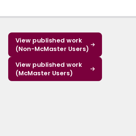
View published work
(Non-McMaster Users)
View published work
(McMaster Users)