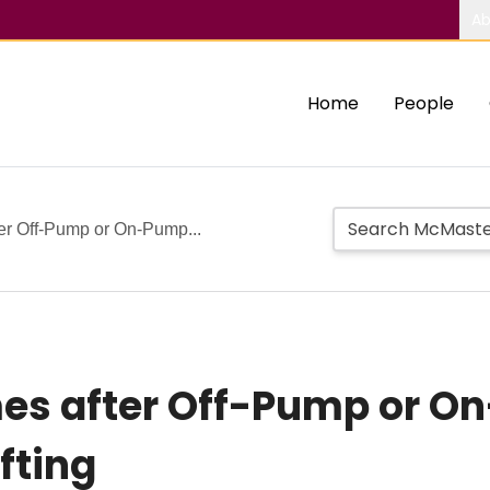
Ab
Home
People
er Off-Pump or On-Pump...
es after Off-Pump or O
fting