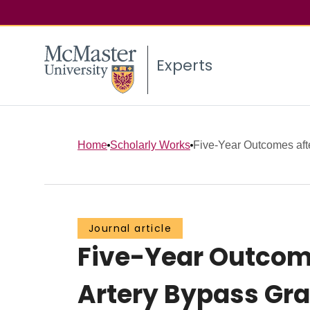
Experts
Home
Scholarly Works
Five-Year Outcomes aft
Journal article
Five-Year Outcom
Artery Bypass Gra