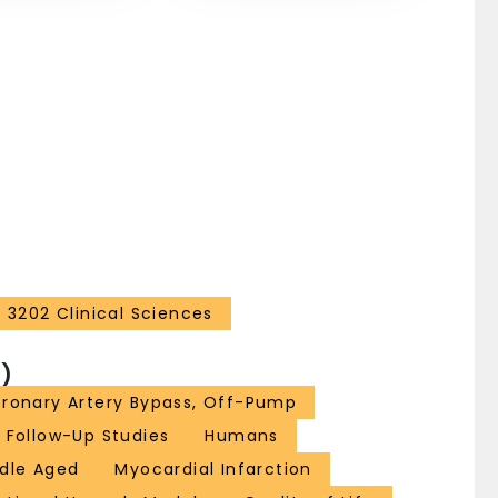
3202 Clinical Sciences
)
ronary Artery Bypass, Off-Pump
Follow-Up Studies
Humans
dle Aged
Myocardial Infarction