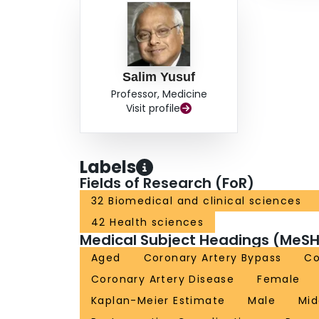
Salim Yusuf
Professor, Medicine
Visit profile
Labels
Fields of Research (FoR)
32 Biomedical and clinical sciences
42 Health sciences
Medical Subject Headings (MeSH
Aged
Coronary Artery Bypass
Co
Coronary Artery Disease
Female
Kaplan-Meier Estimate
Male
Mid