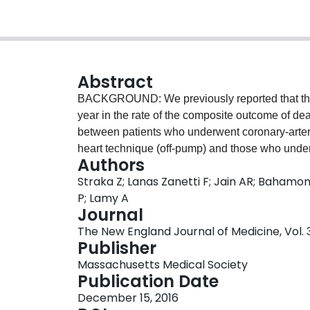
Abstract
BACKGROUND: We previously reported that there
year in the rate of the composite outcome of deat
between patients who underwent coronary-arter
heart technique (off-pump) and those who und
Authors
(on-pump). We now report the results at 5 years
Straka Z; Lanas Zanetti F; Jain AR; Bahamond
patients (from 19 countries) who had coronary 
P; Lamy A
pump or on-pump CABG. For this report, we ana
Journal
myocardial infarction, renal failure, or repeat 
The New England Journal of Medicine, Vol. 
percutaneous coronary intervention). The mea
Publisher
were no significant differences between the off
Massachusetts Medical Society
composite outcome (23.1% and 23.6%, respectiv
Publication Date
confidence interval [CI], 0.87 to 1.10; P=0.72) o
December 15, 2016
including repeat coronary revascularization, whi