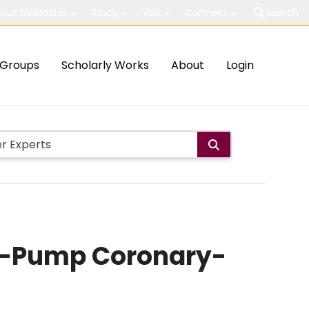
out McMaster
Study
Visit
Connect
Search
Groups
Scholarly Works
About
Login
n-Pump Coronary-