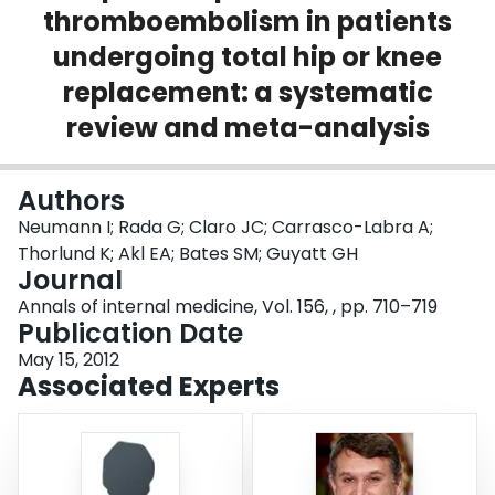
thromboembolism in patients
Login
undergoing total hip or knee
replacement: a systematic
review and meta-analysis
Authors
Neumann I; Rada G; Claro JC; Carrasco-Labra A;
Thorlund K; Akl EA; Bates SM; Guyatt GH
Journal
Annals of internal medicine, Vol. 156, , pp. 710–719
Publication Date
May 15, 2012
Associated Experts