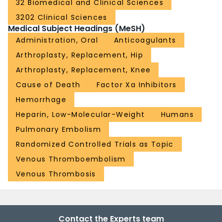
32 Biomedical and Clinical Sciences
3202 Clinical Sciences
Medical Subject Headings (MeSH)
Administration, Oral
Anticoagulants
Arthroplasty, Replacement, Hip
Arthroplasty, Replacement, Knee
Cause of Death
Factor Xa Inhibitors
Hemorrhage
Heparin, Low-Molecular-Weight
Humans
Pulmonary Embolism
Randomized Controlled Trials as Topic
Venous Thromboembolism
Venous Thrombosis
Contact the Experts team