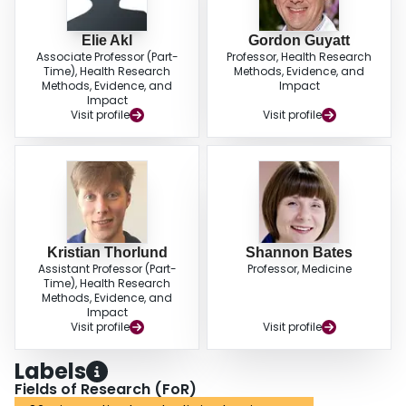
Elie Akl
Gordon Guyatt
Associate Professor (Part-
Professor, Health Research
Time), Health Research
Methods, Evidence, and
Methods, Evidence, and
Impact
Impact
Visit profile
Visit profile
Kristian Thorlund
Shannon Bates
Assistant Professor (Part-
Professor, Medicine
Time), Health Research
Methods, Evidence, and
Impact
Visit profile
Visit profile
Labels
Fields of Research (FoR)