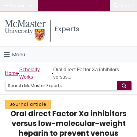
Popular links
Search
About McMaster
Experts
Study
Visit
Menu
Connect
Home
Scholarly
Oral direct Factor Xa inhibitors
Home
Works
versus...
People
Groups
Journal article
Oral direct Factor Xa inhibitors
Scholarly Works
versus low-molecular-weight
About
heparin to prevent venous