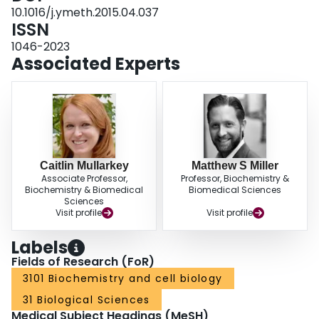
broadly-neutralizing HA stalk-binding antibodies in polyclonal mixtures.
10.1016/j.ymeth.2015.04.037
Here, we describe a novel microneutralization-based assay that utilizes
ISSN
recombinant influenza A viruses expressing chimeric hemagglutinin
1046-2023
molecules and 'exotic' neuraminidase to measure titers of broadly-
Associated Experts
neutralizing antibodies in polyclonal preparations.
Caitlin Mullarkey
Matthew S Miller
Associate Professor,
Professor, Biochemistry &
Biochemistry & Biomedical
Biomedical Sciences
Sciences
Visit profile
Visit profile
Labels
Fields of Research (FoR)
3101 Biochemistry and cell biology
31 Biological Sciences
Medical Subject Headings (MeSH)