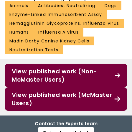
Animals
Antibodies, Neutralizing
Dogs
Enzyme-Linked Immunosorbent Assay
Hemagglutinin Glycoproteins, Influenza Virus
Humans
Influenza A virus
Madin Darby Canine Kidney Cells
Neutralization Tests
View published work (Non-
McMaster Users)
View published work (McMaster
Users)
Contact the Experts team