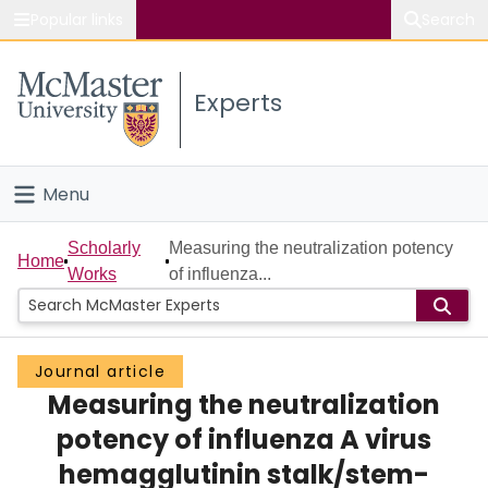
Popular links
Search
About McMaster
Experts
Study
Visit
Menu
Connect
Home
Scholarly
Measuring the neutralization potency
Home
Works
of influenza...
People
Groups
Journal article
Measuring the neutralization
Scholarly Works
potency of influenza A virus
About
hemagglutinin stalk/stem-