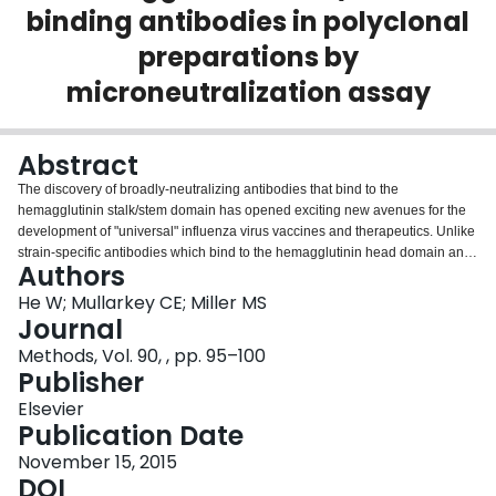
binding antibodies in polyclonal
Login
preparations by
microneutralization assay
Abstract
The discovery of broadly-neutralizing antibodies that bind to the
hemagglutinin stalk/stem domain has opened exciting new avenues for the
development of "universal" influenza virus vaccines and therapeutics. Unlike
strain-specific antibodies which bind to the hemagglutinin head domain and
Authors
inhibit receptor binding, antibodies that bind to the stalk domain function to
inhibit later stages of infection. The hemagglutination inhibition assay has
He W; Mullarkey CE; Miller MS
long been the standard for evaluating titers of neutralizing hemagglutinin-
Journal
specific antibodies in serum. The assay has the beneficial properties of
Methods, Vol. 90, , pp. 95–100
being relatively rapid, easy-to-perform, and requires very little specialized
Publisher
equipment. Historically, hemagglutination inhibition titers of 40 or above
against a given strain of influenza has been considered a correlate of
Elsevier
protection on a population level. Unfortunately, this assay cannot be used to
Publication Date
measure titers of hemagglutinin stalk-specific antibodies due to their lack of
November 15, 2015
hemagglutination inhibiting activity. This has necessitated the development
DOI
of novel reagents and assays capable of sensitive and specific detection of