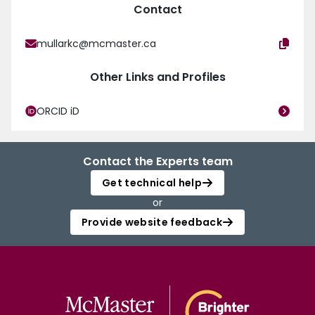
Contact
mullarkc@mcmaster.ca
Other Links and Profiles
ORCID iD
Contact the Experts team
Get technical help
or
Provide website feedback