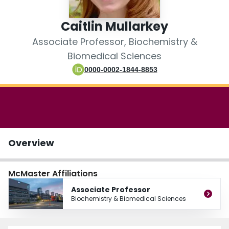
Login
Caitlin Mullarkey
Associate Professor, Biochemistry &
Biomedical Sciences
0000-0002-1844-8853
Overview
McMaster Affiliations
Associate Professor
Biochemistry & Biomedical Sciences