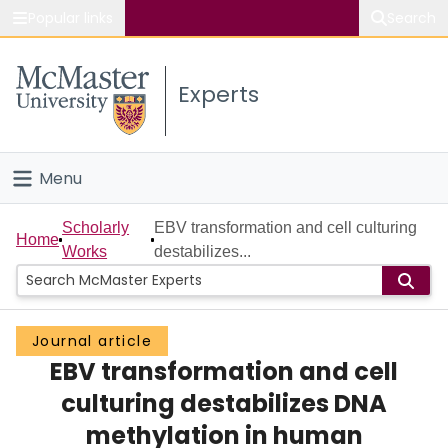
Popular links
Search
About McMaster
Experts
Study
Visit
Menu
Connect
Home
Scholarly
EBV transformation and cell culturing
Home
Works
destabilizes...
People
Groups
Journal article
EBV transformation and cell
Scholarly Works
culturing destabilizes DNA
About
methylation in human