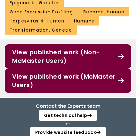
Epigenesis, Genetic
Gene Expression Profiling
Genome, Human
Herpesvirus 4, Human
Humans
Transformation, Genetic
View published work (Non-
McMaster Users)
View published work (McMaster
Users)
Contact the Experts team
Get technical help
or
Provide website feedback