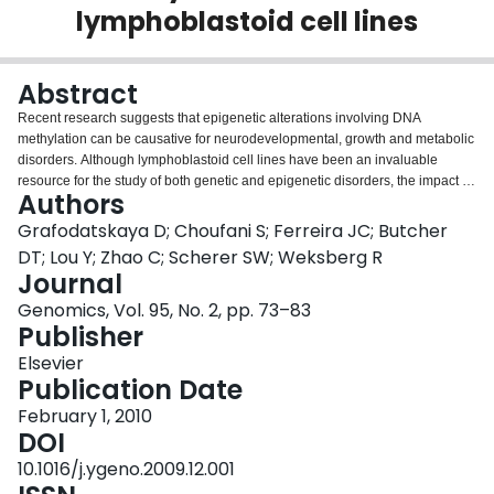
lymphoblastoid cell lines
Login
Abstract
Recent research suggests that epigenetic alterations involving DNA
methylation can be causative for neurodevelopmental, growth and metabolic
disorders. Although lymphoblastoid cell lines have been an invaluable
resource for the study of both genetic and epigenetic disorders, the impact of
Authors
EBV transformation, cell culturing and freezing on epigenetic patterns is
unknown. We compared genome-wide DNA methylation patterns of four
Grafodatskaya D; Choufani S; Ferreira JC; Butcher
white blood cell samples, four low-passage lymphoblastoid cell lines pre and
DT; Lou Y; Zhao C; Scherer SW; Weksberg R
post freezing and four high-passage lymphobastoid cell lines, using two
Journal
microarray platforms: Illumina HumanMethylation27 platform containing
Genomics, Vol. 95, No. 2, pp. 73–83
27,578 CpG sites and Agilent Human CpG island Array containing 27,800
Publisher
CpG islands. Comparison of genome-wide methylation profiles between
white blood cells and lymphoblastoid cell lines demonstrated methylation
Elsevier
alterations in lymphoblastoid cell lines occurring at random genomic
Publication Date
locations. These changes were more profound in high-passage cells.
Freezing at low-passages did not have a significant effect on DNA
February 1, 2010
methylation. Methylation changes were observed in several imprinted
DOI
differentially methylated regions, including DIRAS3, NNAT, H19, MEG3, NDN
10.1016/j.ygeno.2009.12.001
and MKRN3, but not in known imprinting centers. Our results suggest that