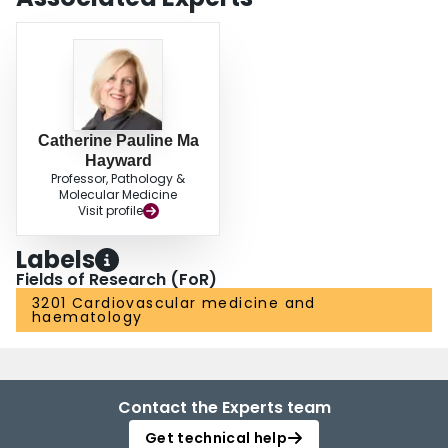
Catherine Pauline Ma
Hayward
Professor, Pathology &
Molecular Medicine
Visit profile
Labels
Fields of Research (FoR)
3201 Cardiovascular medicine and
haematology
Contact the Experts team
Get technical help