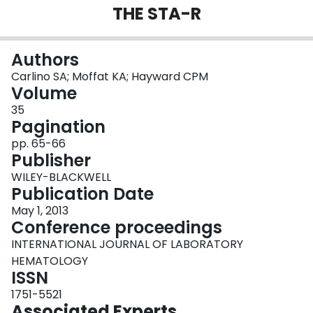
THE STA-R
Login
Authors
Carlino SA; Moffat KA; Hayward CPM
Volume
35
Pagination
pp. 65-66
Publisher
WILEY-BLACKWELL
Publication Date
May 1, 2013
Conference proceedings
INTERNATIONAL JOURNAL OF LABORATORY
HEMATOLOGY
ISSN
1751-5521
Associated Experts