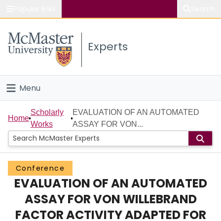
Popular links
Search
About McMaster
Experts
Study
Visit
Menu
Connect
Home
Scholarly
EVALUATION OF AN AUTOMATED
Home
Works
ASSAY FOR VON...
People
Groups
Conference
EVALUATION OF AN AUTOMATED
Scholarly Works
ASSAY FOR VON WILLEBRAND
About
FACTOR ACTIVITY ADAPTED FOR