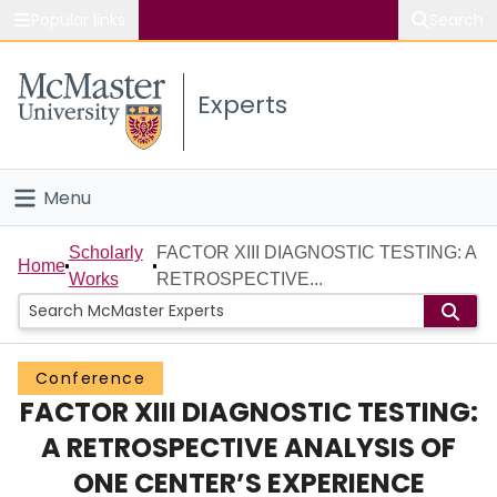
Popular links
Search
About McMaster
Experts
Study
Visit
Menu
Connect
Home
Scholarly
FACTOR XIII DIAGNOSTIC TESTING: A
Home
Works
RETROSPECTIVE...
People
Groups
Conference
FACTOR XIII DIAGNOSTIC TESTING:
Scholarly Works
A RETROSPECTIVE ANALYSIS OF
About
ONE CENTER’S EXPERIENCE