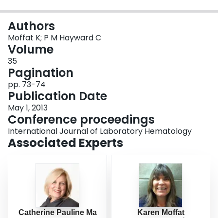
Login
Authors
Moffat K; P M Hayward C
Volume
35
Pagination
pp. 73-74
Publication Date
May 1, 2013
Conference proceedings
International Journal of Laboratory Hematology
Associated Experts
Catherine Pauline Ma
Karen Moffat