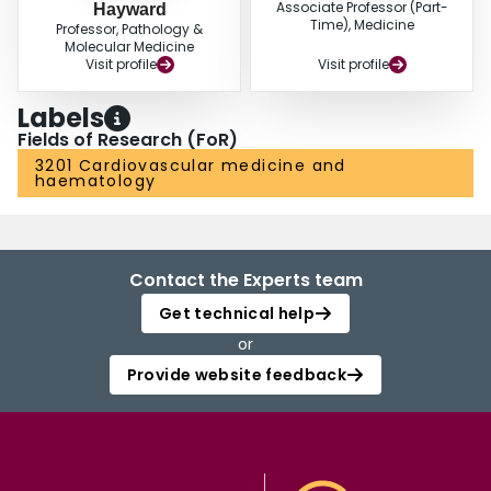
Associate Professor (Part-
Hayward
Time), Medicine
Professor, Pathology &
Molecular Medicine
Visit profile
Visit profile
Labels
Fields of Research (FoR)
3201 Cardiovascular medicine and
haematology
Contact the Experts team
Get technical help
or
Provide website feedback