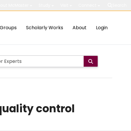
out McMaster
Study
Visit
Connect
Search
Groups
Scholarly Works
About
Login
quality control