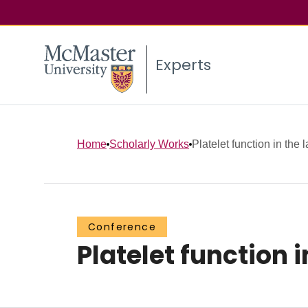
Experts
Home
Scholarly Works
Platelet function in the l
Conference
Platelet function i