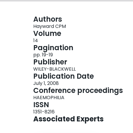
Authors
Hayward CPM
Volume
14
Pagination
pp. 19-19
Publisher
WILEY-BLACKWELL
Publication Date
July 1, 2008
Conference proceedings
HAEMOPHILIA
ISSN
1351-8216
Associated Experts