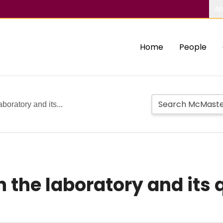
Ab
Home
People
aboratory and its...
n the laboratory and its 