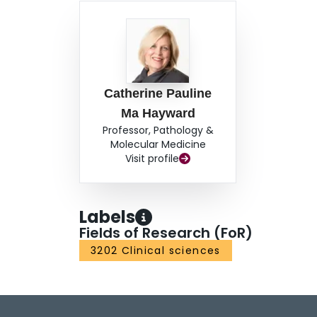
Catherine Pauline
Ma Hayward
Professor, Pathology &
Molecular Medicine
Visit profile
Labels
Fields of Research (FoR)
3202 Clinical sciences