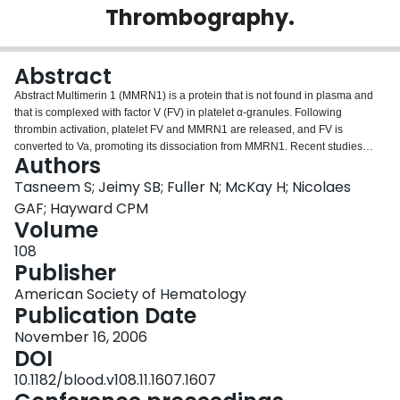
Thrombography.
Login
Abstract
Abstract Multimerin 1 (MMRN1) is a protein that is not found in plasma and
that is complexed with factor V (FV) in platelet α-granules. Following
thrombin activation, platelet FV and MMRN1 are released, and FV is
converted to Va, promoting its dissociation from MMRN1. Recent studies
Authors
identifying functional overlap between FV/Va binding sites for phospholipids
and MMRN1, and unanswered questions about the functional consequences
Tasneem S; Jeimy SB; Fuller N; McKay H; Nicolaes
of MMRN1 on platelet FV function, led us to compare how MMRN1
GAF; Hayward CPM
modulates platelet and plasma FV procoagulant functions using calibrated
Volume
automated thrombograms (CAT). The effects of platelet and exogenous
108
MMRN1 on FV activity were evaluated using samples of platelet poor human
Publisher
plasma or platelet extracts resuspended in FV deficient plasma to equivalent
final FV antigen concentrations. Reactions were triggered with a commercial
American Society of Hematology
reagent containing saturating concentrations of tissue factor and
Publication Date
phospholipids (60:20:20 phosphatidylcholine: phosphatidylserine:
phosphatidylethanolamine). These assays were also used to compare the
November 16, 2006
functional properties of FV in MMRN1-immunodepleted and sham-depleted
DOI
fractions of a soluble platelet protein extract (prepared with calpain
10.1182/blood.v108.11.1607.1607
inhibitors). The effects of exogenous MMRN1 on platelet-dependent