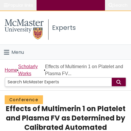
Popular links
Search
About McMaster
Experts
Study
Visit
Menu
Connect
Home
Scholarly
Effects of Multimerin 1 on Platelet and
Home
Works
Plasma FV...
People
Groups
Conference
Effects of Multimerin 1 on Platelet
Scholarly Works
and Plasma FV as Determined by
About
Calibrated Automated