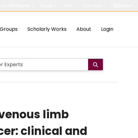
out McMaster
Study
Visit
Connect
Search
Groups
Scholarly Works
About
Login
 venous limb
r: clinical and