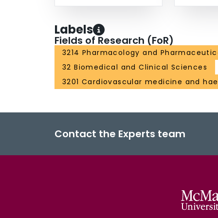
Labels
Fields of Research (FoR)
3214 Pharmacology and Pharmaceutic
32 Biomedical and Clinical Sciences
3201 Cardiovascular medicine and ha
Contact the Experts team