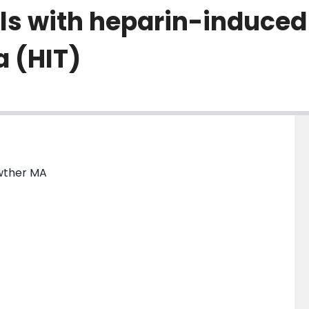
els with heparin-induced
 (HIT)
owther MA