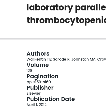
laboratory parall
thrombocytopenia
Authors
Warkentin TE; Sarode R; Johnston MA; Cr
Volume
129
Pagination
pp. s159-s160
Publisher
Elsevier
Publication Date
April 1, 2012