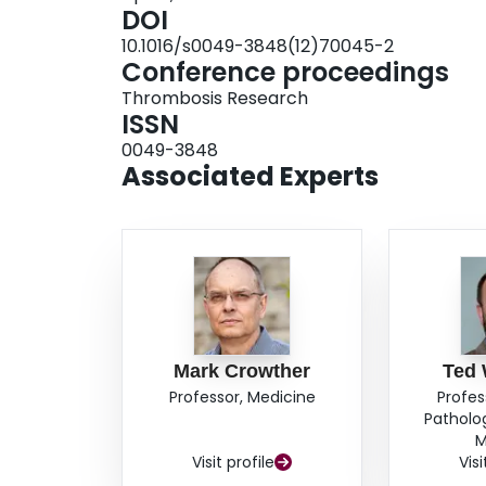
DOI
10.1016/s0049-3848(12)70045-2
Conference proceedings
Thrombosis Research
ISSN
0049-3848
Associated Experts
Mark Crowther
Ted 
Professor, Medicine
Profes
Patholo
M
Visit profile
Visi