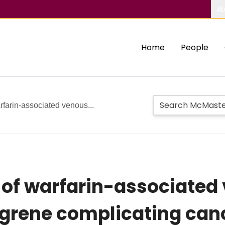
Ab
Home
People
farin-associated venous...
of warfarin-associated
rene complicating cance