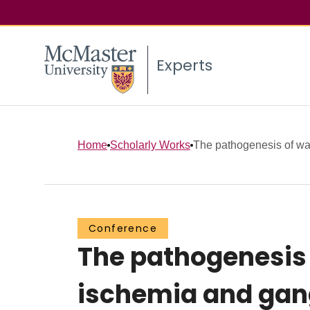
Experts
Home
Scholarly Works
The pathogenesis of war
Conference
The pathogenesis 
ischemia and gang