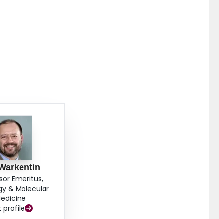
Warkentin
sor Emeritus,
gy & Molecular
edicine
t profile