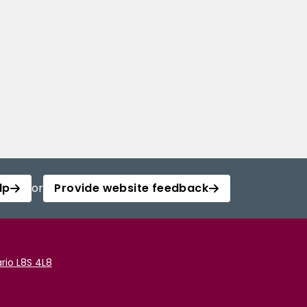
lp
or
Provide website feedback
rio L8S 4L8