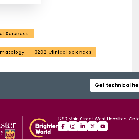
al Sciences
ematology
3202 Clinical sciences
Get technical he
1280 Main Street West Hamilton, Onta