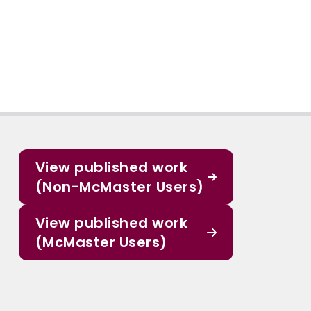
View published work
(Non-McMaster Users)
View published work
(McMaster Users)