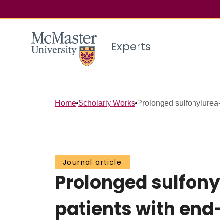
Experts
Home
Scholarly Works
Prolonged sulfonylurea-
Journal article
Prolonged sulfony
patients with end