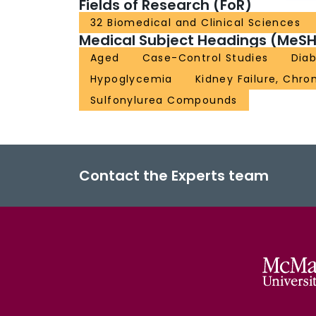
Fields of Research (FoR)
32 Biomedical and Clinical Sciences
Medical Subject Headings (MeSH
Aged
Case-Control Studies
Dia
Hypoglycemia
Kidney Failure, Chro
Sulfonylurea Compounds
Contact the Experts team