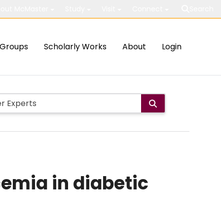
out McMaster
Study
Visit
Connect
Search
Groups
Scholarly Works
About
Login
emia in diabetic