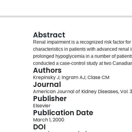
Abstract
Renal impairment is a recognized risk factor f
characteristics in patients with advanced rena
prolonged hypoglycemia in a number of patient
conducted a case-control study at two Canadian 
Authors
hospital, pharmacy, and dialysis program records
Krepinsky J; Ingram AJ; Clase CM
31 controls with ESRD and type 2 diabetes usi
Journal
had no history of hospital admission for prolon
American Journal of Kidney Diseases, Vol. 3
were receiving glyburide (glibenclamide in Euro
Publisher
Duration of intravenous treatment for hypoglyce
Elsevier
glucose administered per episode. Preceding tre
Publication Date
Univariate analyses showed a recent decline in 
March 1, 2000
interval [CI], 3.6 to 1,840), previous hypoglyce
DOI
duration of diabetes (22 versus 12 years; P = 0.