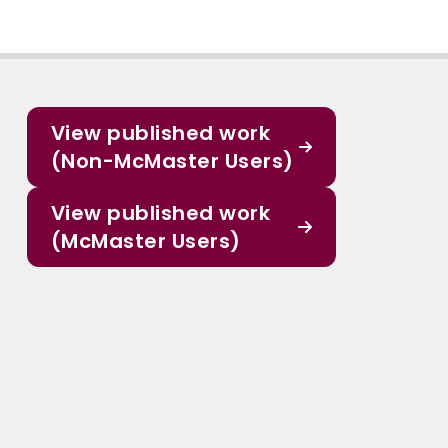
View published work
(Non-McMaster Users)
View published work
(McMaster Users)