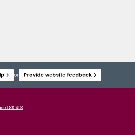
lp
or
Provide website feedback
rio L8S 4L8