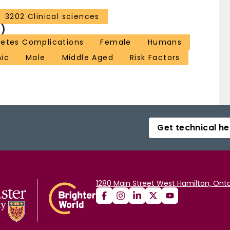
3202 Clinical sciences
)
betes Complications
Female
Humans
nic
Male
Middle Aged
Risk Factors
Get technical he
1280 Main Street West Hamilton, Onta