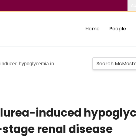
Ab
Home
People
induced hypoglycemia in...
lurea-induced hypoglyc
-stage renal disease