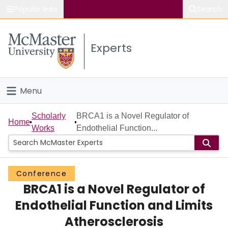
Popular links
Search
About McMaster
Experts
Study
Visit
Menu
Connect
Home
Scholarly
BRCA1 is a Novel Regulator of
Home
Works
Endothelial Function...
People
Groups
Conference
BRCA1 is a Novel Regulator of
Scholarly Works
Endothelial Function and Limits
About
Atherosclerosis