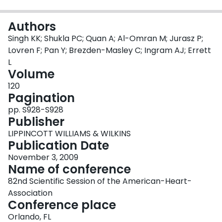
Login
Authors
Singh KK; Shukla PC; Quan A; Al-Omran M; Jurasz P;
Lovren F; Pan Y; Brezden-Masley C; Ingram AJ; Errett
L
Volume
120
Pagination
pp. S928-S928
Publisher
LIPPINCOTT WILLIAMS & WILKINS
Publication Date
November 3, 2009
Name of conference
82nd Scientific Session of the American-Heart-
Association
Conference place
Orlando, FL