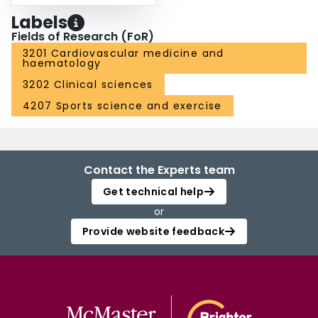
Labels
Fields of Research (FoR)
3201 Cardiovascular medicine and
haematology
3202 Clinical sciences
4207 Sports science and exercise
Contact the Experts team
Get technical help
or
Provide website feedback