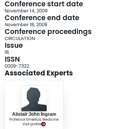
Conference start date
November 14, 2009
Conference end date
November 18, 2009
Conference proceedings
CIRCULATION
Issue
18
ISSN
0009-7322
Associated Experts
Alistair John Ingram
Professor Emeritus, Medicine
Visit profile