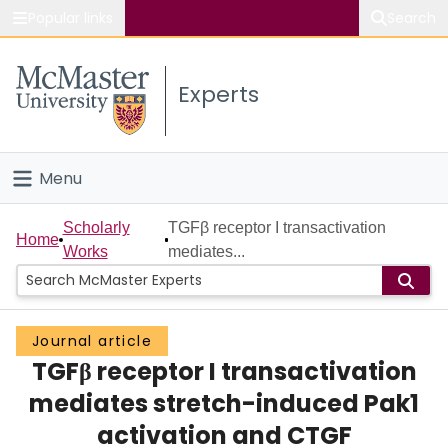
Popular links
Search
About McMaster
Experts
Study
Visit
Menu
Connect
Home
Scholarly
TGFβ receptor I transactivation
Home
Works
mediates...
People
Groups
Journal article
TGFβ receptor I transactivation
Scholarly Works
mediates stretch-induced Pak1
About
activation and CTGF