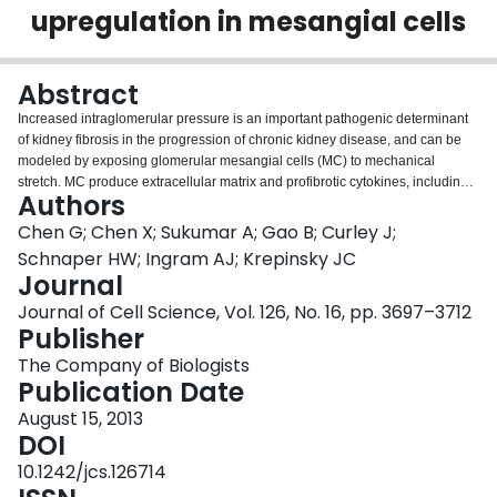
upregulation in mesangial cells
Login
Abstract
Increased intraglomerular pressure is an important pathogenic determinant
of kidney fibrosis in the progression of chronic kidney disease, and can be
modeled by exposing glomerular mesangial cells (MC) to mechanical
stretch. MC produce extracellular matrix and profibrotic cytokines, including
Authors
connective tissue growth factor (CTGF) when stretched. We show that p21-
activated kinase 1 (Pak1) is activated by stretch in MC in culture and in vivo
Chen G; Chen X; Sukumar A; Gao B; Curley J;
in a process marked by elevated intraglomerular pressures. Its activation is
Schnaper HW; Ingram AJ; Krepinsky JC
essential for CTGF upregulation. Rac1 is an upstream regulator of Pak1
Journal
activation. Stretch induces transactivation of the type I transforming growth
Journal of Cell Science, Vol. 126, No. 16, pp. 3697–3712
factor β1 receptor (TβRI) independently of ligand binding. TβRI
Publisher
transactivation is required not only for Rac1/Pak1 activation, but also for
activation of the canonical TGFβ signaling intermediate Smad3. We show
The Company of Biologists
that Smad3 activation is an essential requirement for CTGF upregulation in
Publication Date
MC under mechanical stress. Pak1 regulates Smad3 C-terminal
phosphorylation and transcriptional activation. However, a second signaling
August 15, 2013
pathway, that of RhoA/Rho-kinase and downstream Erk activation, is also
DOI
required for stretch-induced CTGF upregulation in MC. Importantly, this is
10.1242/jcs.126714
also regulated by Pak1. Thus, Pak1 serves as a novel central mediator in the