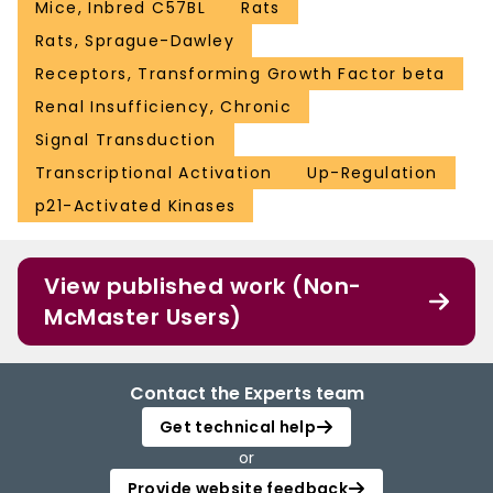
Mice, Inbred C57BL
Rats
Rats, Sprague-Dawley
Receptors, Transforming Growth Factor beta
Renal Insufficiency, Chronic
Signal Transduction
Transcriptional Activation
Up-Regulation
p21-Activated Kinases
View published work (Non-
McMaster Users)
Contact the Experts team
Get technical help
or
Provide website feedback