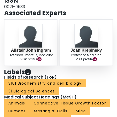
ISSN
stretch-induced upregulation of CTGF in MC.
0021-9533
Associated Experts
Alistair John Ingram
Joan Krepinsky
Professor Emeritus, Medicine
Professor, Medicine
Visit profile
Visit profile
Labels
Fields of Research (FoR)
3101 Biochemistry and cell biology
31 Biological Sciences
Medical Subject Headings (MeSH)
Animals
Connective Tissue Growth Factor
Humans
Mesangial Cells
Mice