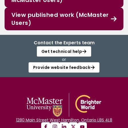
McMaster Users)
View published work (McMaster
Users)
Contact the Experts team
Get technical help
or
Provide website feedback
1280 Main Street West Hamilton, Ontario L8S 4L8