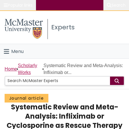
Popular links
Search
About McMaster
Experts
Study
Visit
Menu
Connect
Home
Scholarly
Systematic Review and Meta-Analysis:
Home
Works
Infliximab or...
People
Groups
Journal article
Systematic Review and Meta-
Scholarly Works
Analysis: Infliximab or
About
Cyclosporine as Rescue Therapy