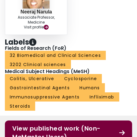
Neeraj Narula
Associate Professor,
Medicine
Visit profile
Labels
Fields of Research (FoR)
32 Biomedical and Clinical Sciences
3202 Clinical sciences
Medical Subject Headings (MeSH)
Colitis, Ulcerative
Cyclosporine
Gastrointestinal Agents
Humans
Immunosuppressive Agents
Infliximab
Steroids
View published work (Non-