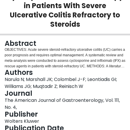
in Patients With Severe
Login
Ulcerative Colitis Refractory to
Steroids
Abstract
OBJECTIVES: Acute severe steroid-refractory ulcerative colitis (UC) carries a
poor prognosis and requires optimal management. A systematic review and
meta-analysis were conducted to assess cyclosporine and infliximab (IFX) as
rescue agents in patients with steroid-refractory UC. METHODS: A literature
Authors
search identified studies that investigated IFX and cyclosporine in steroid-
refractory UC patients. The primary outcome was short-term response to
Narula N; Marshall JK; Colombel J-F; Leontiadis GI;
treatment. Secondary outcomes included the rates of colectomy at 3 months
Williams JG; Muqtadir Z; Reinisch W
and 12 months, adverse drug reactions, post-operative complications in
Journal
those who received rescue therapy but underwent colectomy subsequently,
The American Journal of Gastroenterology, Vol. 111,
and mortality. Odds ratios (ORs) with 95% confidence intervals (CIs) are
reported. RESULTS: Overall, 16 studies with 1,473 participants were eligible
No. 4,
for inclusion. Among three randomized controlled trials, no significant
Publisher
difference was seen with IFX compared with cyclosporine with regard to
Wolters Kluwer
treatment response and 3- or 12-month colectomy. Among 13 non-
Publication Date
randomized studies, IFX was associated with significantly higher rates of