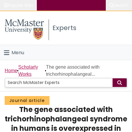
Popular links
Search
About McMaster
Experts
Study
Visit
Menu
Connect
Home
Scholarly
The gene associated with
Home
Works
trichorhinophalangeal...
People
Groups
Journal article
The gene associated with
Scholarly Works
trichorhinophalangeal syndrome
About
in humans is overexpressed in