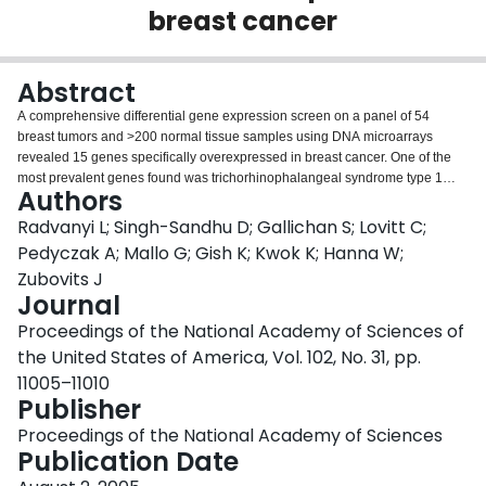
breast cancer
Login
Abstract
A comprehensive differential gene expression screen on a panel of 54
breast tumors and >200 normal tissue samples using DNA microarrays
revealed 15 genes specifically overexpressed in breast cancer. One of the
most prevalent genes found was trichorhinophalangeal syndrome type 1
Authors
(TRPS-1), a gene previously shown to be associated with three rare
autosomal dominant genetic disorders known as the trichorhinophalangeal
Radvanyi L; Singh-Sandhu D; Gallichan S; Lovitt C;
syndromes. A number of corroborating methodologies, including in situ
Pedyczak A; Mallo G; Gish K; Kwok K; Hanna W;
hybridization, e-Northern analysis using ORF EST (ORESTES) and Unigene
Zubovits J
EST abundance analysis, immunoblot and immunofluorescence analysis of
Journal
breast tumor cell lines, and immunohistochemistry, confirmed the microarray
findings. Immunohistochemistry analysis found TRPS-1 protein expressed in
Proceedings of the National Academy of Sciences of
>90% of early- and late-stage breast cancer, including ductal carcinoma in
the United States of America, Vol. 102, No. 31, pp.
situ and invasive ductal, lobular, and papillary carcinomas. The TRPS-1
11005–11010
gene is also immunogenic with processed and presented peptides activating
Publisher
T cells found after vaccination of HLA-A2.1 transgenic mouse. Human T cell
lines from HLA-A*0201+ female donors exhibiting TRPS-1-specific cytotoxic
Proceedings of the National Academy of Sciences
T lymphocyte activity could also be generated.
Publication Date