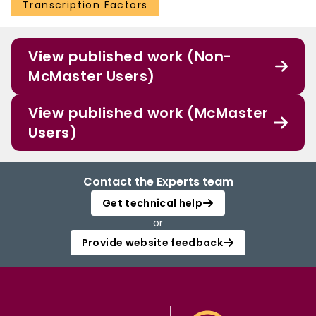
Transcription Factors
View published work (Non-
McMaster Users)
View published work (McMaster
Users)
Contact the Experts team
Get technical help
or
Provide website feedback