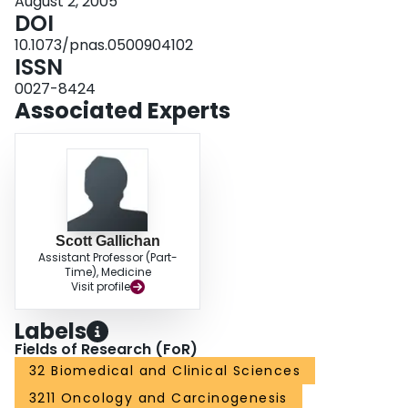
August 2, 2005
DOI
10.1073/pnas.0500904102
ISSN
0027-8424
Associated Experts
Scott Gallichan
Assistant Professor (Part-
Time), Medicine
Visit profile
Labels
Fields of Research (FoR)
32 Biomedical and Clinical Sciences
3211 Oncology and Carcinogenesis