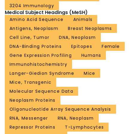
3204 Immunology
Medical Subject Headings (MeSH)
Amino Acid Sequence
Animals
Antigens, Neoplasm
Breast Neoplasms
Cell Line, Tumor
DNA, Neoplasm
DNA-Binding Proteins
Epitopes
Female
Gene Expression Profiling
Humans
Immunohistochemistry
Langer-Giedion Syndrome
Mice
Mice, Transgenic
Molecular Sequence Data
Neoplasm Proteins
Oligonucleotide Array Sequence Analysis
RNA, Messenger
RNA, Neoplasm
Repressor Proteins
T-Lymphocytes