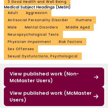
3 Good Health and Well Being
Medical Subject Headings (MeSH)
Adult
Aggression
Antisocial Personality Disorder
Humans
Male
Mental Disorders
Middle Aged
Neuropsychological Tests
Physician Impairment
Risk Factors
Sex Offenses
Sexual Dysfunctions, Psychological
View published work (Non-
McMaster Users)
View published work (McMaster
Users)