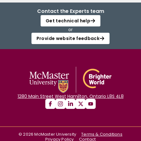
Contact the Experts team
Get technical help
or
Provide website feedback
1280 Main Street West Hamilton, Ontario L8S 4L8
©
2026
McMaster University
Terms & Conditions
Privacy Policy
Contact