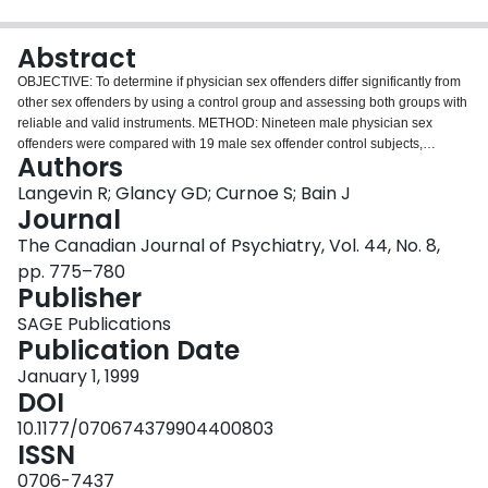
Login
Abstract
OBJECTIVE: To determine if physician sex offenders differ significantly from
other sex offenders by using a control group and assessing both groups with
reliable and valid instruments. METHOD: Nineteen male physician sex
offenders were compared with 19 male sex offender control subjects,
Authors
matched on offence type, age, education, and marital status. Both groups
were compared with a general sample of sex offenders (n = 2125). The 3
Langevin R; Glancy GD; Curnoe S; Bain J
groups were compared on sexual history and preference, substance abuse,
Journal
mental illness, personality, history of crime and violence, neuropsychological
The Canadian Journal of Psychiatry, Vol. 44, No. 8,
impairment, and endocrine abnormalities. RESULTS: Physicians in this study
pp. 775–780
were highly educated and older, forming a statistically significant subgroup of
Publisher
sex offenders. The majority of physician sex offenders suffered from a sexual
disorder (68.4%), as did the other 2 groups. Physicians showed more
SAGE Publications
neuropsychological impairment and endocrine abnormalities and less
Publication Date
antisocial behaviour than did the general sample of sex offenders but did not
differ from the matched control group. Physician offenders who sexually
January 1, 1999
assaulted their patients did not differ from those who had nonpatient victims.
DOI
CONCLUSIONS: Despite differences in age, education, and occupation
10.1177/070674379904400803
between physician sex offenders and sex offenders in general, the same
ISSN
assessment procedures can be recommended for examining both groups.
Although the sample size is small, results suggest that physicians who
0706-7437