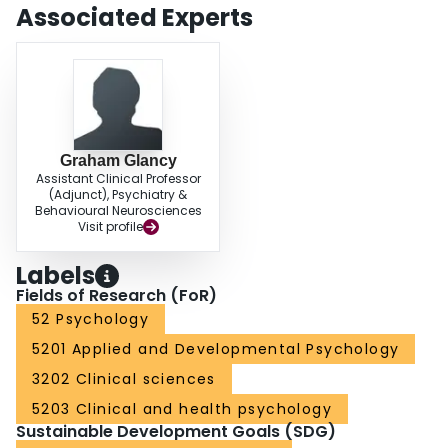
commit sexual offences should be scrutinized by phallometric assessment of
Associated Experts
sexual deviance and especially for neurological and endocrine
abnormalities.
Graham Glancy
Assistant Clinical Professor
(Adjunct), Psychiatry &
Behavioural Neurosciences
Visit profile
Labels
Fields of Research (FoR)
52 Psychology
5201 Applied and Developmental Psychology
3202 Clinical sciences
5203 Clinical and health psychology
Sustainable Development Goals (SDG)