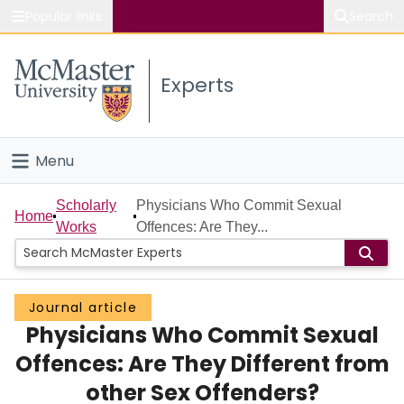
Popular links
Search
About McMaster
Experts
Study
Visit
Menu
Connect
Home
Scholarly
Physicians Who Commit Sexual
Home
Works
Offences: Are They...
People
Groups
Journal article
Physicians Who Commit Sexual
Scholarly Works
Offences: Are They Different from
About
other Sex Offenders?