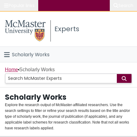
Popular links
Search
About McMaster
Experts
Study
Visit
Scholarly Works
Connect
Home
Home
Scholarly Works
People
Scholarly Works
Groups
Explore the research output of McMaster-affiliated researchers. Use the
search settings to filter or refine your search results based on the title and/or
About
type of scholarly work, the journal of publication (if applicable), and any
applicable label schemes for research classification. Note that not all works
Login
have research labels applied.