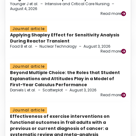
Younger J et al.
–
Intensive and Critical Care Nursing
–
August 4, 2026
Read more
Journal article
Applying Shapley Effect for Sensitivity Analysis
During Reactor Transient
Foad B et al.
–
Nuclear Technology
–
August 3, 2026
Read more
Journal article
Beyond Multiple Choice: the Roles that Student
Explanations and Attitudes Play in a Model of
First-Year Calculus Performance
Daniels L et al.
–
Scatterplot
–
August 3, 2026
Read more
Journal article
Effectiveness of exercise interventions on
functional outcomes in frail adults with a
previous or current diagnosis of cancer: a
systematic review and meta-analysis