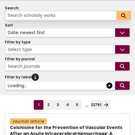
Search
Sort
Date: newest first
Filter by type
Select type
Filter by journal
Search journals
Filter by label
Loading...
...
1
2
3
4
5
22769
Journal article
Colchicine for the Prevention of Vascular Events
After an Acute Intracerebral Hemorrhage: A