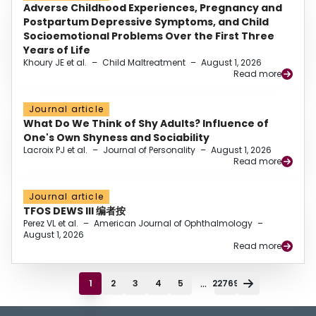
Adverse Childhood Experiences, Pregnancy and
Postpartum Depressive Symptoms, and Child
Socioemotional Problems Over the First Three
Years of Life
Khoury JE et al.
–
Child Maltreatment
–
August 1, 2026
Read more
Journal article
What Do We Think of Shy Adults? Influence of
One's Own Shyness and Sociability
Lacroix PJ et al.
–
Journal of Personality
–
August 1, 2026
Read more
Journal article
TFOS DEWS III 编者按
Perez VL et al.
–
American Journal of Ophthalmology
–
August 1, 2026
Read more
...
1
2
3
4
5
22769