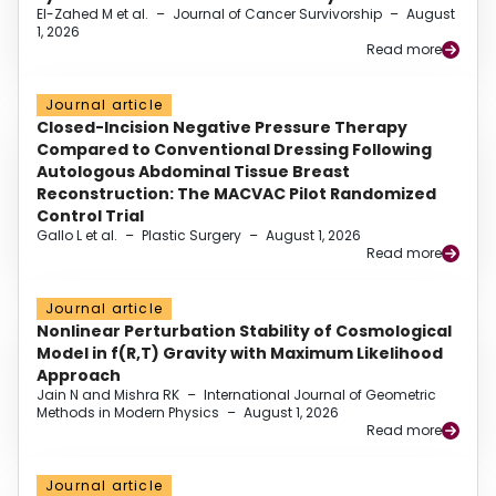
El-Zahed M et al.
–
Journal of Cancer Survivorship
–
August
1, 2026
Read more
Journal article
Closed-Incision Negative Pressure Therapy
Compared to Conventional Dressing Following
Autologous Abdominal Tissue Breast
Reconstruction: The MACVAC Pilot Randomized
Control Trial
Gallo L et al.
–
Plastic Surgery
–
August 1, 2026
Read more
Journal article
Nonlinear Perturbation Stability of Cosmological
Model in f(R,T) Gravity with Maximum Likelihood
Approach
Jain N and Mishra RK
–
International Journal of Geometric
Methods in Modern Physics
–
August 1, 2026
Read more
Journal article