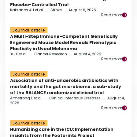
Placebo-Controlled Trial
Katsanos AH et al.
–
Stroke
–
August 6, 2026
Read more
Journal article
A Multi-Step Immune-Competent Genetically
Engineered Mouse Model Reveals Phenotypic
Plasticity in Uveal Melanoma
Xu X et al.
–
Cancer Research
–
August 4, 2026
Read more
Journal article
Association of anti-anaerobic antibiotics with
mortality and the gut microbiome: a sub-study
of the BALANCE randomized clinical trial
Armstrong E et al.
–
Clinical Infectious Diseases
–
August 4,
2026
Read more
Journal article
Humanizing care in the ICU: Implementation
insights from the Footprints Project